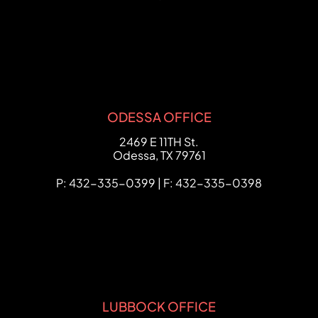
ODESSA OFFICE
FCHC Law
2469 E 11TH St.
Odessa
,
TX
79761
P: 432-335-0399 | F: 432-335-0398
LUBBOCK OFFICE