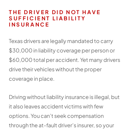
THE DRIVER DID NOT HAVE
SUFFICIENT LIABILITY
INSURANCE
Texas drivers are legally mandated to carry
$30,000 in liability coverage per person or
$60,000 total per accident. Yet many drivers
drive their vehicles without the proper
coverage in place.
Driving without liability insurance is illegal, but
it also leaves accident victims with few
options. You can’t seek compensation
through the at-fault driver’s insurer, so your