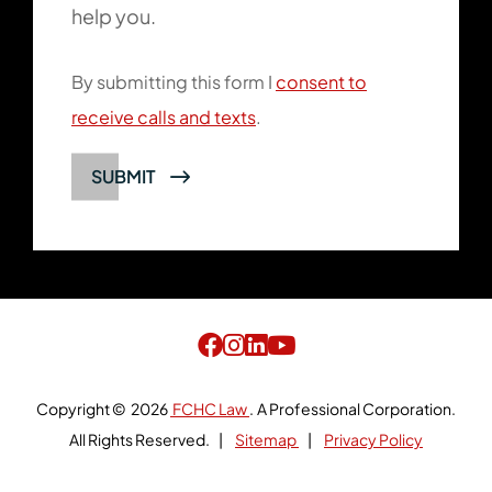
help you.
By submitting this form I
consent to
receive calls and texts
.
Copyright © 2026
FCHC Law
.
A Professional Corporation.
All Rights Reserved.
Sitemap
Privacy Policy