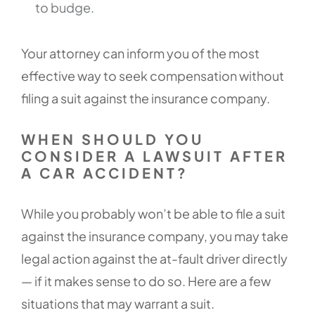
to budge.
Your attorney can inform you of the most
effective way to seek compensation without
filing a suit against the insurance company.
WHEN SHOULD YOU
CONSIDER A LAWSUIT AFTER
A CAR ACCIDENT?
While you probably won’t be able to file a suit
against the insurance company, you may take
legal action against the at-fault driver directly
— if it makes sense to do so. Here are a few
situations that may warrant a suit.