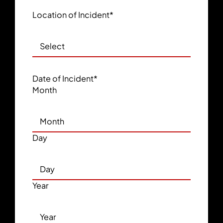
Location of Incident
*
Date of Incident
*
Month
Day
Year