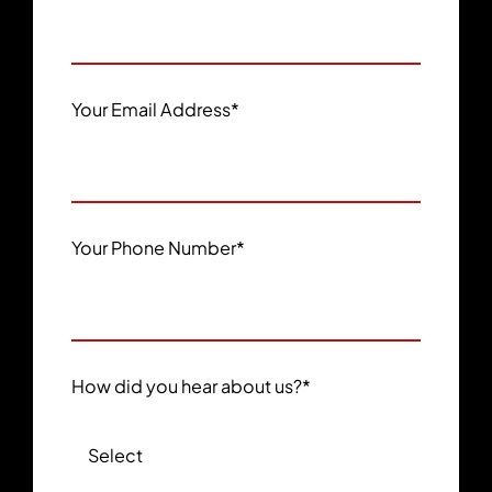
Your Email Address
*
Your Phone Number
*
How did you hear about us?
*