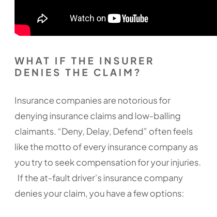
WHAT IF THE INSURER
DENIES THE CLAIM?
Insurance companies are notorious for
denying insurance claims and low-balling
claimants. “Deny, Delay, Defend” often feels
like the motto of every insurance company as
you try to seek compensation for your injuries.
If the at-fault driver’s insurance company
denies your claim, you have a few options: