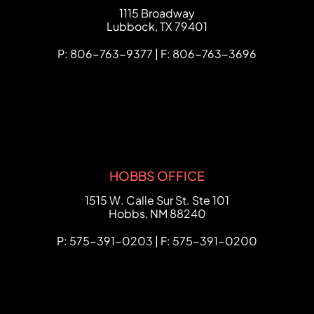
FCHC Law
1115 Broadway
Lubbock
,
TX
79401
P: 806-763-9377 | F: 806-763-3696
HOBBS OFFICE
FCHC Law
1515 W. Calle Sur St. Ste 101
Hobbs
,
NM
88240
P: 575-391-0203 | F: 575-391-0200