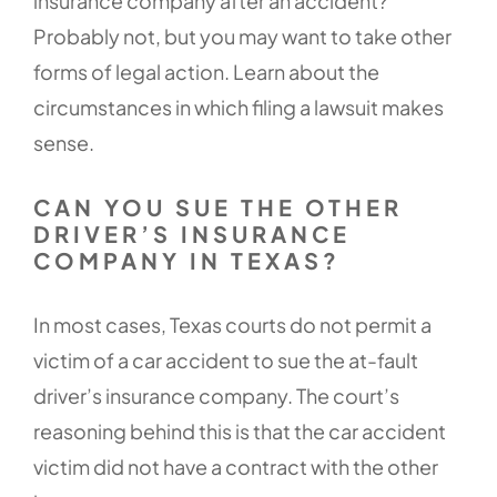
insurance company after an accident?
Probably not, but you may want to take other
forms of legal action. Learn about the
circumstances in which filing a lawsuit makes
sense.
CAN YOU SUE THE OTHER
DRIVER’S INSURANCE
COMPANY IN TEXAS?
In most cases, Texas courts do not permit a
victim of a car accident to sue the at-fault
driver’s insurance company. The court’s
reasoning behind this is that the car accident
victim did not have a contract with the other