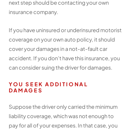
next step should be contacting your own
insurance company.
If you have uninsured or underinsured motorist
coverage on your own auto policy, it should
cover your damages in a not-at-fault car
accident. If you don’t have this insurance, you
can consider suing the driver for damages.
YOU SEEK ADDITIONAL
DAMAGES
Suppose the driver only carried the minimum
liability coverage, which was not enough to
pay for all of your expenses. In that case, you