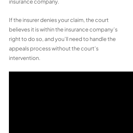
insurance company.
If the insurer denies your claim, the court
believes it is within the insurance company’s
right to do so, and you’ll need to handle the
appeals process without the court’s
intervention.