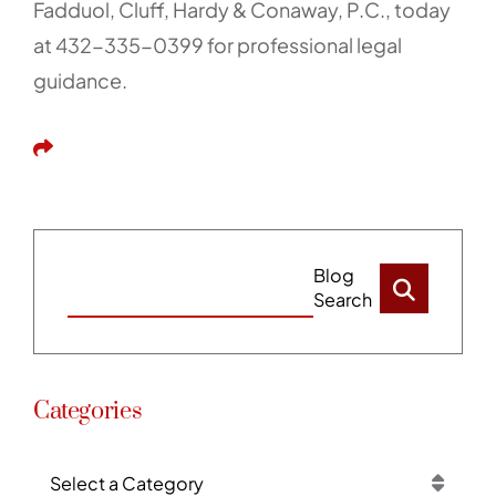
Fadduol, Cluff, Hardy & Conaway, P.C., today
at 432-335-0399 for professional legal
guidance.
Share This
Blog
Search
Categories
Categories