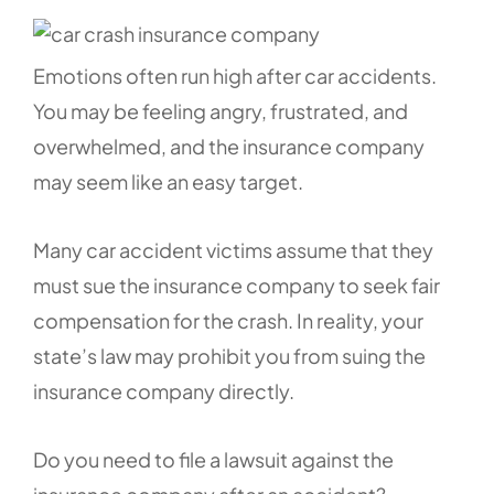
Emotions often run high after car accidents.
You may be feeling angry, frustrated, and
overwhelmed, and the insurance company
may seem like an easy target.
Many car accident victims assume that they
must sue the insurance company to seek fair
compensation for the crash. In reality, your
state’s law may prohibit you from suing the
insurance company directly.
Do you need to file a lawsuit against the