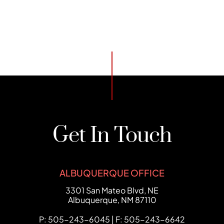
Get In Touch
ALBUQUERQUE OFFICE
FCHC Law
3301 San Mateo Blvd, NE
Albuquerque
,
NM
87110
P: 505-243-6045 | F: 505-243-6642