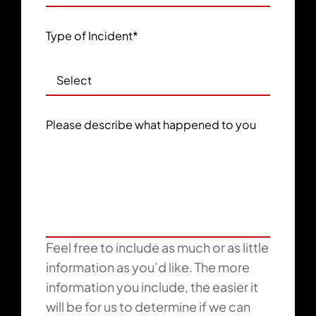
Type of Incident
*
Please describe what happened to you
Feel free to include as much or as little
information as you’d like. The more
information you include, the easier it
will be for us to determine if we can