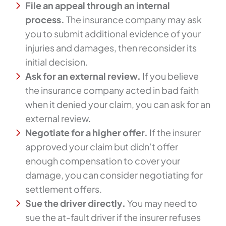
File an appeal through an internal
process.
The insurance company may ask
you to submit additional evidence of your
injuries and damages, then reconsider its
initial decision.
Ask for an external review.
If you believe
the insurance company acted in bad faith
when it denied your claim, you can ask for an
external review.
Negotiate for a higher offer.
If the insurer
approved your claim but didn’t offer
enough compensation to cover your
damage, you can consider negotiating for
settlement offers.
Sue the driver directly.
You may need to
sue the at-fault driver if the insurer refuses