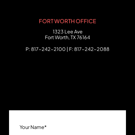
FORT WORTH OFFICE
FCHC Law
1323 Lee Ave
Fort Worth
,
TX
76164
P: 817-242-2100 | F: 817-242-2088
Your Name
*