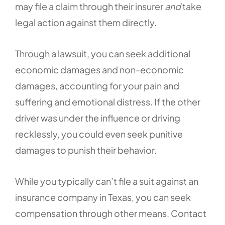
may file a claim through their insurer
and
take
legal action against them directly.
Through a lawsuit, you can seek additional
economic damages and non-economic
damages, accounting for your pain and
suffering and emotional distress. If the other
driver was under the influence or driving
recklessly, you could even seek punitive
damages to punish their behavior.
While you typically can’t file a suit against an
insurance company in Texas, you can seek
compensation through other means. Contact