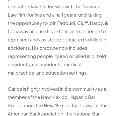
education law. Carlos was with the Narvaez
Law Firm for five and a half years, until taking
the opportunity to join Fadduol, Cluff, Hardy, &
Conaway and use his extensive experience to
represent and assist people injured or killed in
accidents. His practice now includes
representing people injured or killed in oilfield
accidents, car accidents, medical
malpractice, and education settings.
Carlos is highly involved in the community as a
member of the New Mexico Hispanic Bar
Association, the New Mexico Trial Lawyers, the
American Bar Association, the National Bar