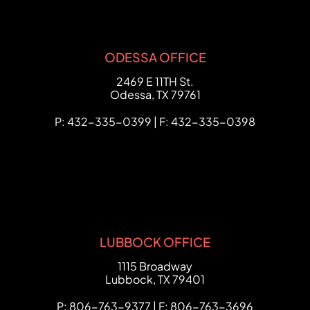
ODESSA OFFICE
FCHC Law
2469 E 11TH St.
Odessa
,
TX
79761
P: 432-335-0399 | F: 432-335-0398
LUBBOCK OFFICE
FCHC Law
1115 Broadway
Lubbock
,
TX
79401
P: 806-763-9377 | F: 806-763-3696