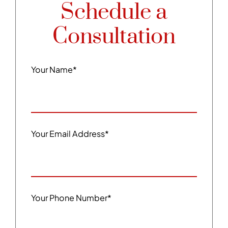
Schedule a
Consultation
Your Name
*
Your Email Address
*
Your Phone Number
*