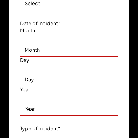
Date of Incident
*
Month
Day
Year
Type of Incident
*