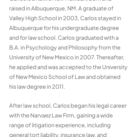
raised in Albuquerque, NM. A graduate of
Valley High School in 2003, Carlos stayed in
Albuquerque for his undergraduate degree
and for law school. Carlos graduated with a
B.A. in Psychology and Philosophy from the
University of New Mexico in 2007. Thereafter,
he applied and was accepted to the University
of New Mexico School of Law and obtained
his law degree in 2011.
After law school, Carlos began his legal career
with the Narvaez Law Firm, gaining a wide
range of litigation experience, including
general tort liability, insurance law, and