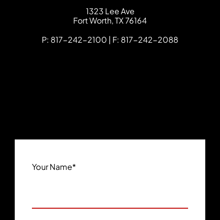
FCHC Law
1323 Lee Ave
Fort Worth
,
TX
76164
P: 817-242-2100 | F: 817-242-2088
Your Name
*