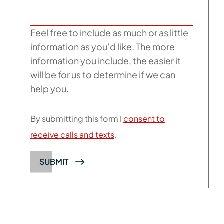
Feel free to include as much or as little
information as you’d like. The more
information you include, the easier it
will be for us to determine if we can
help you.
By submitting this form I
consent to
receive calls and texts
.