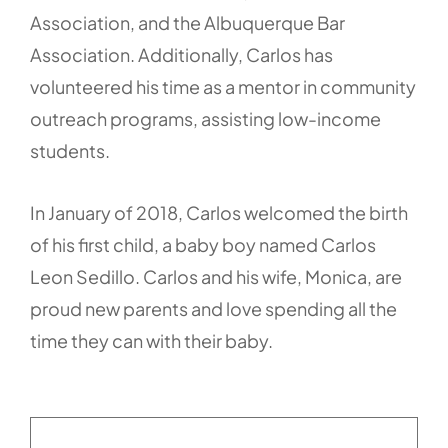
Association, and the Albuquerque Bar
Association. Additionally, Carlos has
volunteered his time as a mentor in community
outreach programs, assisting low-income
students.
In January of 2018, Carlos welcomed the birth
of his first child, a baby boy named Carlos
Leon Sedillo. Carlos and his wife, Monica, are
proud new parents and love spending all the
time they can with their baby.