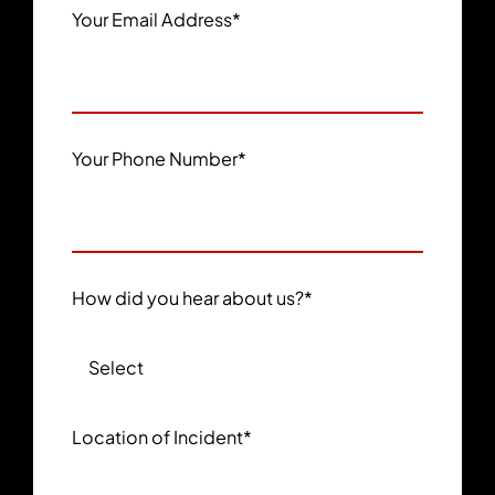
Your Email Address
*
Your Phone Number
*
How did you hear about us?
*
Location of Incident
*