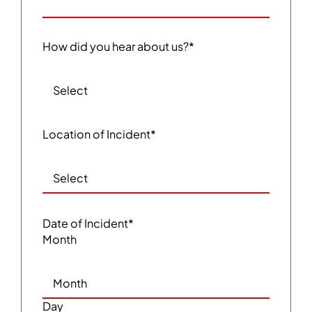
How did you hear about us?
*
Location of Incident
*
Date of Incident
*
Month
Day