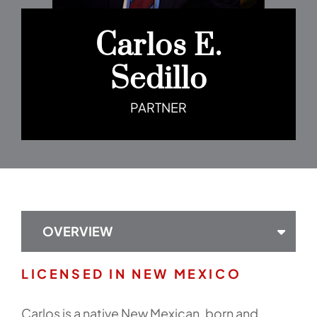
Carlos E.
Sedillo
PARTNER
OVERVIEW
LICENSED IN NEW MEXICO
Carlos is a native New Mexican, born and