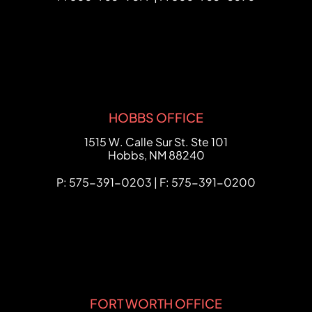
HOBBS OFFICE
FCHC Law
1515 W. Calle Sur St. Ste 101
Hobbs
,
NM
88240
P: 575-391-0203 | F: 575-391-0200
FORT WORTH OFFICE