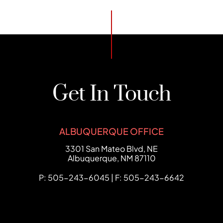
Get In Touch
ALBUQUERQUE OFFICE
FCHC Law
3301 San Mateo Blvd, NE
Albuquerque
,
NM
87110
P: 505-243-6045 | F: 505-243-6642