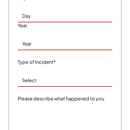
Year
Type of Incident
*
Please describe what happened to you