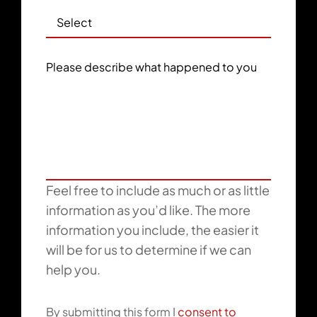
Please describe what happened to you
Feel free to include as much or as little
information as you’d like. The more
information you include, the easier it
will be for us to determine if we can
help you.
By submitting this form I
consent to