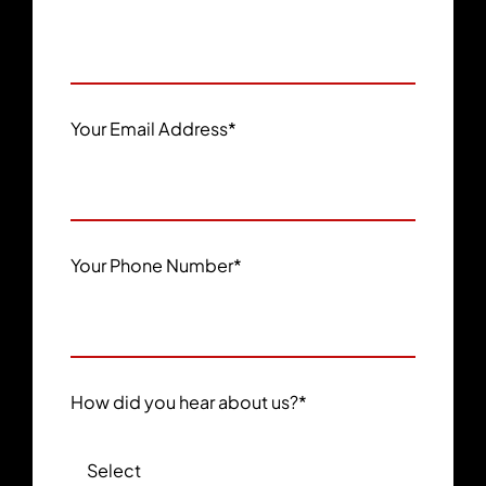
Your Email Address
*
Your Phone Number
*
How did you hear about us?
*