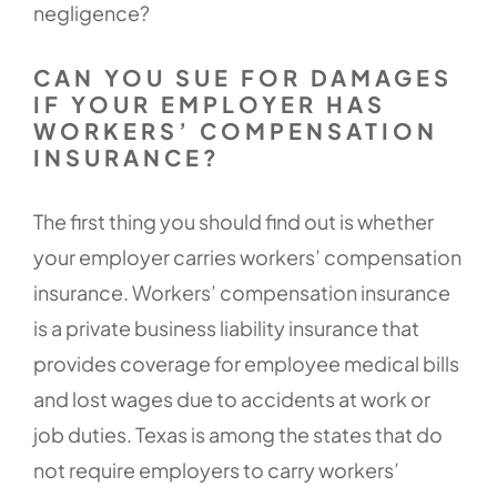
negligence?
CAN YOU SUE FOR DAMAGES
IF YOUR EMPLOYER HAS
WORKERS’ COMPENSATION
INSURANCE?
The first thing you should find out is whether
your employer carries workers’ compensation
insurance. Workers’ compensation insurance
is a private business liability insurance that
provides coverage for employee medical bills
and lost wages due to accidents at work or
job duties. Texas is among the states that do
not require employers to carry workers’