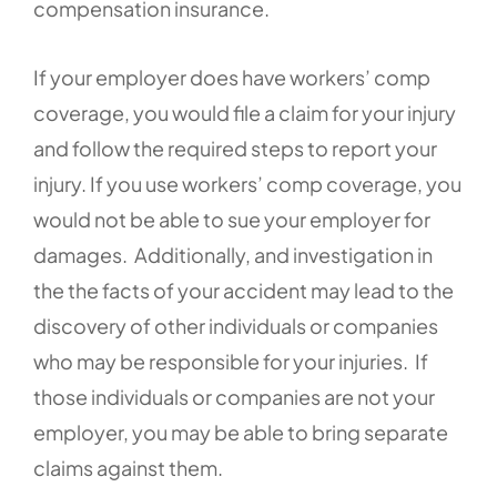
compensation insurance.
If your employer does have workers’ comp
coverage, you would file a claim for your injury
and follow the required steps to report your
injury. If you use workers’ comp coverage, you
would not be able to sue your employer for
damages. Additionally, and investigation in
the the facts of your accident may lead to the
discovery of other individuals or companies
who may be responsible for your injuries. If
those individuals or companies are not your
employer, you may be able to bring separate
claims against them.