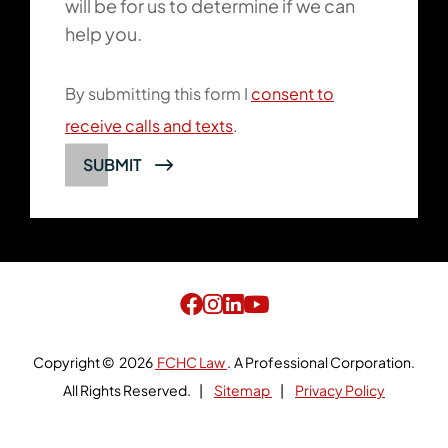
will be for us to determine if we can
help you.
By submitting this form I
consent to
receive calls and texts
.
SUBMIT
Copyright © 2026
FCHC Law
.
A Professional Corporation.
All Rights Reserved.
Sitemap
Privacy Policy