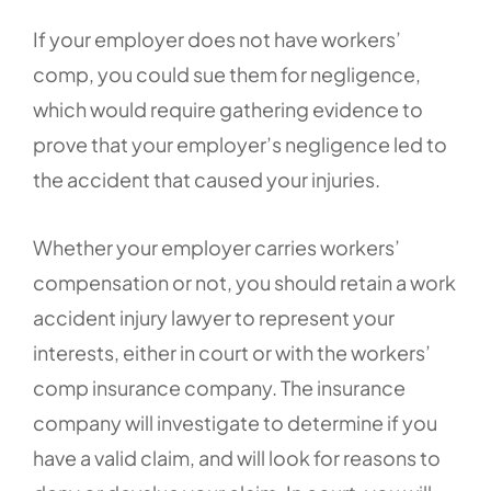
If your employer does not have workers’
comp, you could sue them for negligence,
which would require gathering evidence to
prove that your employer’s negligence led to
the accident that caused your injuries.
Whether your employer carries workers’
compensation or not, you should retain a work
accident injury lawyer to represent your
interests, either in court or with the workers’
comp insurance company. The insurance
company will investigate to determine if you
have a valid claim, and will look for reasons to