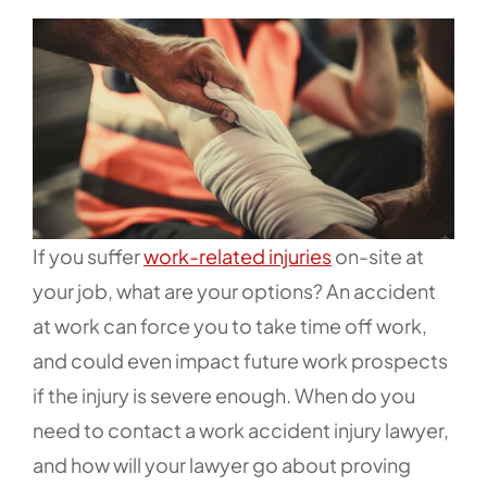
If you suffer
work-related injuries
on-site at
your job, what are your options? An accident
at work can force you to take time off work,
and could even impact future work prospects
if the injury is severe enough. When do you
need to contact a work accident injury lawyer,
and how will your lawyer go about proving