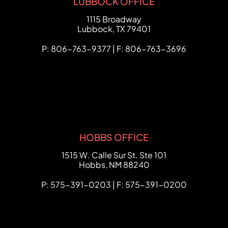
LUBBOCK OFFICE
FCHC Law
1115 Broadway
Lubbock
,
TX
79401
P: 806-763-9377 | F: 806-763-3696
HOBBS OFFICE
FCHC Law
1515 W. Calle Sur St. Ste 101
Hobbs
,
NM
88240
P: 575-391-0203 | F: 575-391-0200