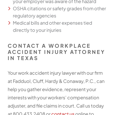
your employer was aware of the hazard
OSHA citations or safety grades from other
regulatory agencies
Medical bills and other expenses tied
directly to your injuries
CONTACT A WORKPLACE
ACCIDENT INJURY ATTORNEY
IN TEXAS
Your work accident injury lawyer with our firm
at Fadduol, Cluff, Hardy & Conaway, P.C., can
help you gather evidence, represent your
interests with your workers’ compensation
adjuster, and file claims in court. Call us today
at 800.433.2408 or
contact us
online to