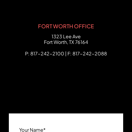
FORT WORTH OFFICE
FCHC Law
1323 Lee Ave
Fort Worth
,
TX
76164
P: 817-242-2100 | F: 817-242-2088
Your Name
*