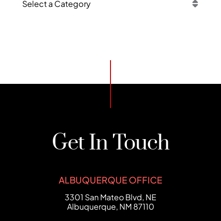
Categories
Get In Touch
ALBUQUERQUE OFFICE
FCHC Law
3301 San Mateo Blvd, NE
Albuquerque
,
NM
87110