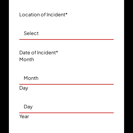
Location of Incident
*
Date of Incident
*
Month
Day
Year