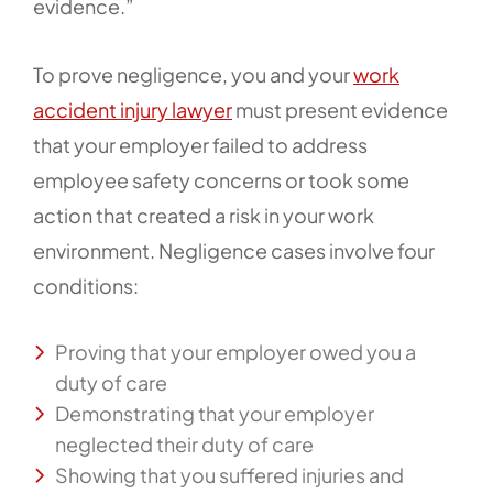
evidence.”
To prove negligence, you and your
work
accident injury lawyer
must present evidence
that your employer failed to address
employee safety concerns or took some
action that created a risk in your work
environment. Negligence cases involve four
conditions:
Proving that your employer owed you a
duty of care
Demonstrating that your employer
neglected their duty of care
Showing that you suffered injuries and