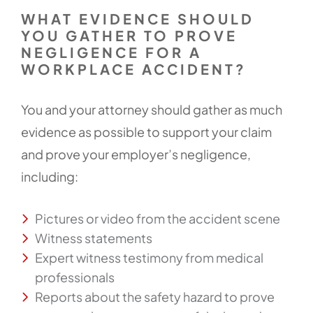
WHAT EVIDENCE SHOULD
YOU GATHER TO PROVE
NEGLIGENCE FOR A
WORKPLACE ACCIDENT?
You and your attorney should gather as much
evidence as possible to support your claim
and prove your employer’s negligence,
including:
Pictures or video from the accident scene
Witness statements
Expert witness testimony from medical
professionals
Reports about the safety hazard to prove