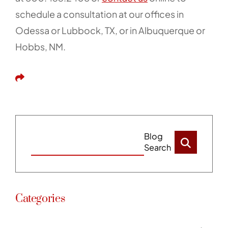
schedule a consultation at our offices in
Odessa or Lubbock, TX, or in Albuquerque or
Hobbs, NM.
Share This
Blog
Search
Categories