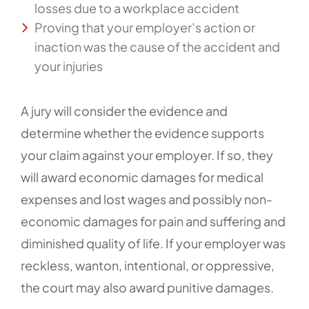
losses due to a workplace accident
Proving that your employer’s action or
inaction was the cause of the accident and
your injuries
A jury will consider the evidence and
determine whether the evidence supports
your claim against your employer. If so, they
will award economic damages for medical
expenses and lost wages and possibly non-
economic damages for pain and suffering and
diminished quality of life. If your employer was
reckless, wanton, intentional, or oppressive,
the court may also award punitive damages.