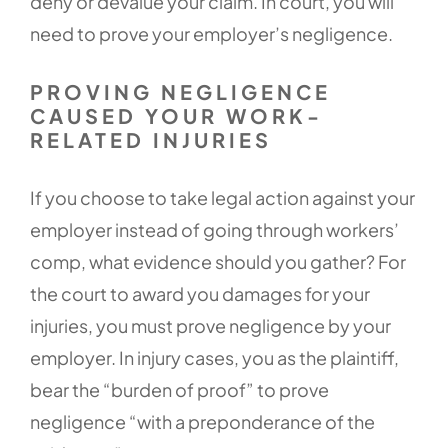
deny or devalue your claim. In court, you will
need to prove your employer’s negligence.
PROVING NEGLIGENCE
CAUSED YOUR WORK-
RELATED INJURIES
If you choose to take legal action against your
employer instead of going through workers’
comp, what evidence should you gather? For
the court to award you damages for your
injuries, you must prove negligence by your
employer. In injury cases, you as the plaintiff,
bear the “burden of proof” to prove
negligence “with a preponderance of the