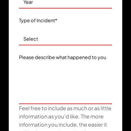
Type of Incident
*
Please describe what happened to you
Feel free to include as much or as little
information as you’d like. The more
information you include, the easier it