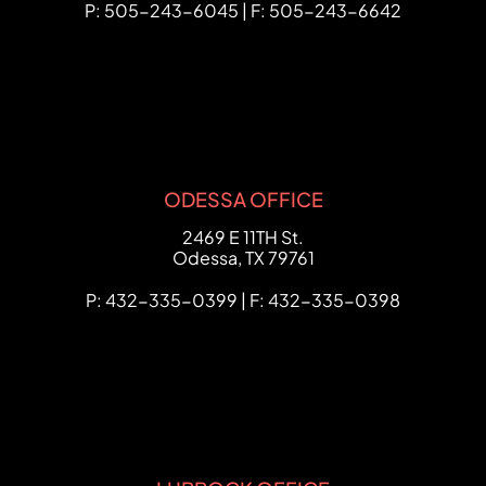
P: 505-243-6045 | F: 505-243-6642
ODESSA OFFICE
FCHC Law
2469 E 11TH St.
Odessa
,
TX
79761
P: 432-335-0399 | F: 432-335-0398