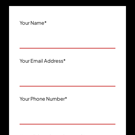
Your Name
*
Your Email Address
*
Your Phone Number
*