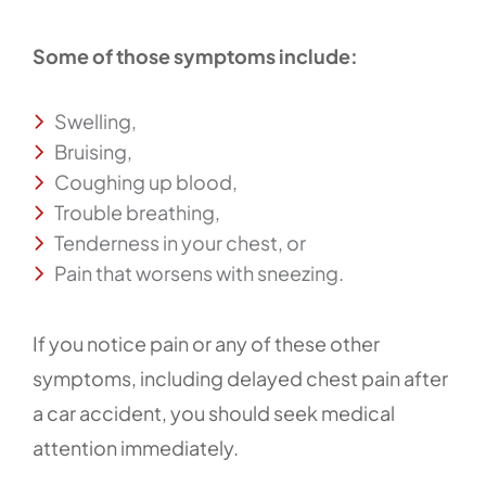
Some of those symptoms include:
Swelling,
Bruising,
Coughing up blood,
Trouble breathing,
Tenderness in your chest, or
Pain that worsens with sneezing.
If you notice pain or any of these other
symptoms, including delayed chest pain after
a car accident, you should seek medical
attention immediately.