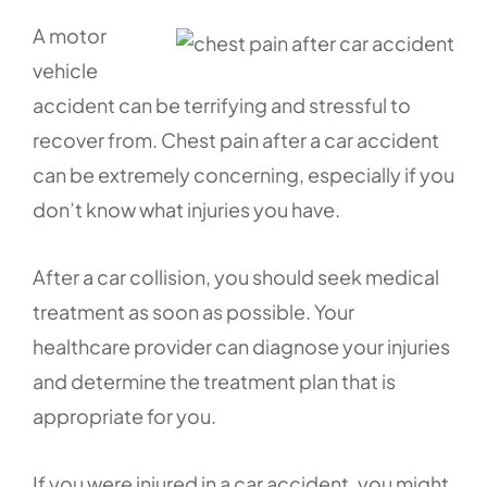
A motor
vehicle
accident can be terrifying and stressful to
recover from. Chest pain after a car accident
can be extremely concerning, especially if you
don’t know what injuries you have.
After a car collision, you should seek medical
treatment as soon as possible. Your
healthcare provider can diagnose your injuries
and determine the treatment plan that is
appropriate for you.
If you were injured in a car accident, you might