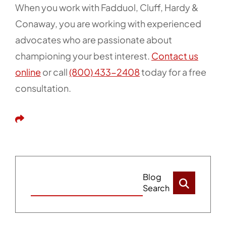
When you work with Fadduol, Cluff, Hardy &
Conaway, you are working with experienced
advocates who are passionate about
championing your best interest.
Contact us
online
or call
(800) 433-2408
today for a free
consultation.
Share This
Blog
Search