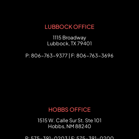
LUBBOCK OFFICE
FCHC Law
1115 Broadway
Lubbock
,
TX
79401
P: 806-763-9377 | F: 806-763-3696
HOBBS OFFICE
FCHC Law
1515 W. Calle Sur St. Ste 101
Hobbs
,
NM
88240
P: 575-391-0203 | F: 575-391-0200