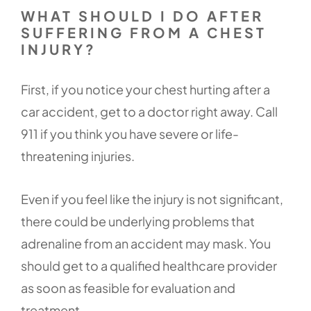
WHAT SHOULD I DO AFTER
SUFFERING FROM A CHEST
INJURY?
First, if you notice your chest hurting after a
car accident, get to a doctor right away. Call
911 if you think you have severe or life-
threatening injuries.
Even if you feel like the injury is not significant,
there could be underlying problems that
adrenaline from an accident may mask. You
should get to a qualified healthcare provider
as soon as feasible for evaluation and
treatment.