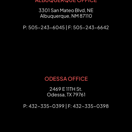
FCHC Law
3301 San Mateo Blvd, NE
Albuquerque
,
NM
87110
P: 505-243-6045 | F: 505-243-6642
ODESSA OFFICE
FCHC Law
2469 E 11TH St.
Odessa
,
TX
79761
P: 432-335-0399 | F: 432-335-0398