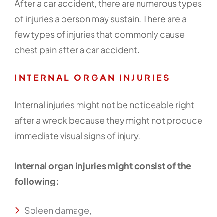
After a car accident, there are numerous types
of injuries a person may sustain. There are a
few types of injuries that commonly cause
chest pain after a car accident.
INTERNAL ORGAN INJURIES
Internal injuries might not be noticeable right
after a wreck because they might not produce
immediate visual signs of injury.
Internal organ injuries might consist of the
following:
Spleen damage,