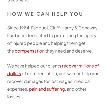
HOW WE CAN HELP YOU
Since 1984, Fadduol, Cluff, Hardy & Conaway
has been dedicated to protecting the rights
of injured people and helping them get
the
compensation
they need and deserve.
We have helped our clients
recover millions of
dollars
of compensation, and we can help you
recover damages for lost wages, medical
expenses,
pain and suffering
, and other
losses.