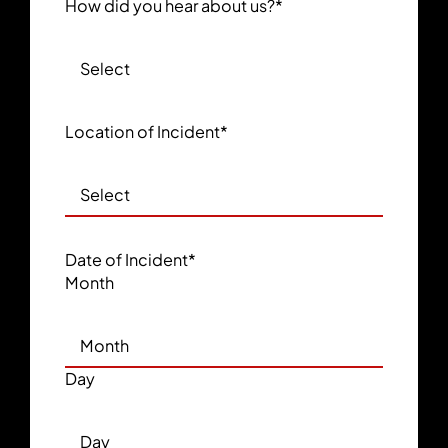
How did you hear about us?
*
Location of Incident
*
Date of Incident
*
Month
Day