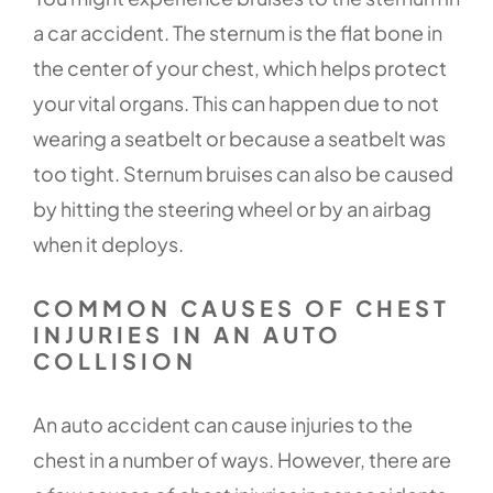
a car accident. The sternum is the flat bone in
the center of your chest, which helps protect
your vital organs. This can happen due to not
wearing a seatbelt or because a seatbelt was
too tight. Sternum bruises can also be caused
by hitting the steering wheel or by an airbag
when it deploys.
COMMON CAUSES OF CHEST
INJURIES IN AN AUTO
COLLISION
An auto accident can cause injuries to the
chest in a number of ways. However, there are