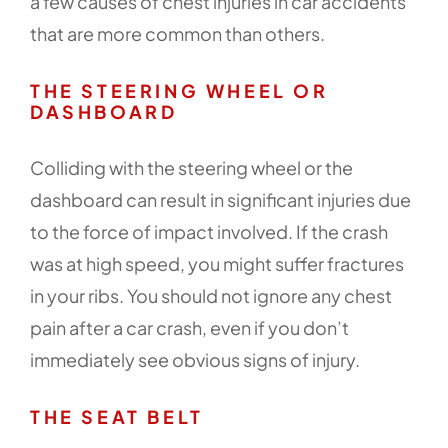
a few causes of chest injuries in car accidents
that are more common than others.
THE STEERING WHEEL OR
DASHBOARD
Colliding with the steering wheel or the
dashboard can result in significant injuries due
to the force of impact involved. If the crash
was at high speed, you might suffer fractures
in your ribs. You should not ignore any chest
pain after a car crash, even if you don’t
immediately see obvious signs of injury.
THE SEAT BELT