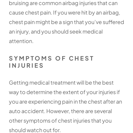
bruising are common airbag injuries that can
cause chest pain. If you were hit by an airbag,
chest pain might be a sign that you’ve suffered
an injury, and you should seek medical
attention.
SYMPTOMS OF CHEST
INJURIES
Getting medical treatment will be the best
way to determine the extent of your injuries if
you are experiencing pain in the chest after an
auto accident. However, there are several
other symptoms of chest injuries that you
should watch out for.