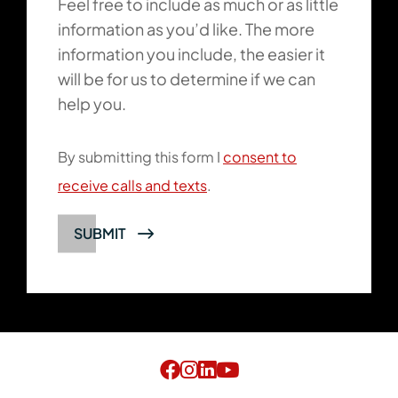
Feel free to include as much or as little
information as you’d like. The more
information you include, the easier it
will be for us to determine if we can
help you.
By submitting this form I
consent to
receive calls and texts
.