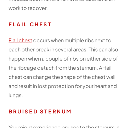
work to recover.
FLAIL CHEST
Flail chest
occurs when multiple ribs next to
each other break in several areas. This can also
happen when a couple of ribs on either side of
the ribcage detach from the sternum. A flail
chest can change the shape of the chest wall
and result in lost protection for your heart and
lungs.
BRUISED STERNUM
You might experience bruises to the sternum in