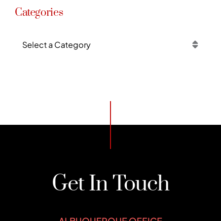
Categories
Categories
Get In Touch
ALBUQUERQUE OFFICE