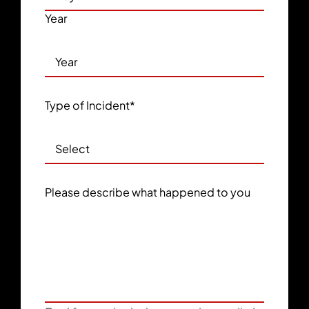
Year
Type of Incident
*
Please describe what happened to you