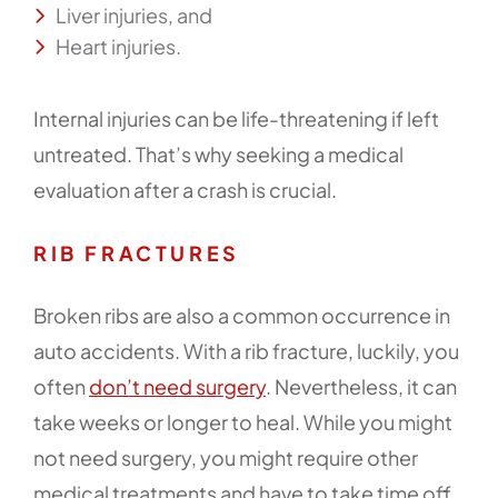
Liver injuries, and
Heart injuries.
Internal injuries can be life-threatening if left
untreated. That’s why seeking a medical
evaluation after a crash is crucial.
RIB FRACTURES
Broken ribs are also a common occurrence in
auto accidents. With a rib fracture, luckily, you
often
don’t need surgery
. Nevertheless, it can
take weeks or longer to heal. While you might
not need surgery, you might require other
medical treatments and have to take time off