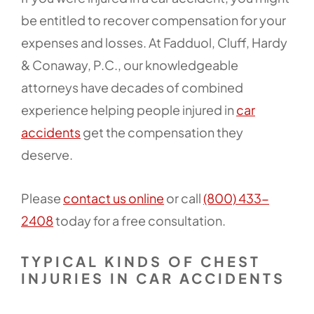
be entitled to recover compensation for your
expenses and losses. At Fadduol, Cluff, Hardy
& Conaway, P.C., our knowledgeable
attorneys have decades of combined
experience helping people injured in
car
accidents
get the compensation they
deserve.
Please
contact us online
or call
(800) 433-
2408
today for a free consultation.
TYPICAL KINDS OF CHEST
INJURIES IN CAR ACCIDENTS