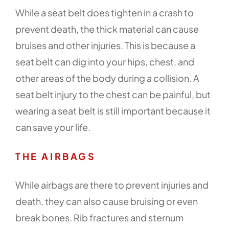
While a seat belt does tighten in a crash to
prevent death, the thick material can cause
bruises and other injuries. This is because a
seat belt can dig into your hips, chest, and
other areas of the body during a collision. A
seat belt injury to the chest can be painful, but
wearing a seat belt is still important because it
can save your life.
THE AIRBAGS
While airbags are there to prevent injuries and
death, they can also cause bruising or even
break bones. Rib fractures and sternum