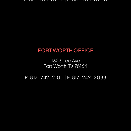
FORT WORTH OFFICE
FCHC Law
1323 Lee Ave
Fort Worth
,
TX
76164
P: 817-242-2100 | F: 817-242-2088