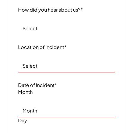
How did you hear about us?
*
Location of Incident
*
Date of Incident
*
Month
Day