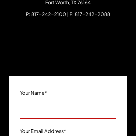
Fort Worth
,
TX
76164
P: 817-242-2100 | F: 817-242-2088
Your Name
*
Your Email Address
*