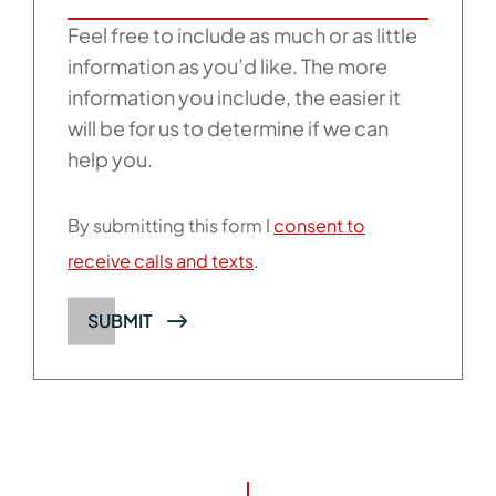
Feel free to include as much or as little
information as you’d like. The more
information you include, the easier it
will be for us to determine if we can
help you.
By submitting this form I
consent to
receive calls and texts
.