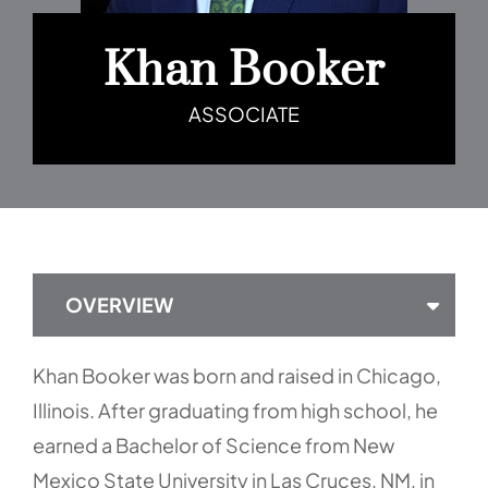
Khan Booker
ASSOCIATE
OVERVIEW
Khan Booker was born and raised in Chicago,
Illinois. After graduating from high school, he
earned a Bachelor of Science from New
Mexico State University in Las Cruces, NM, in