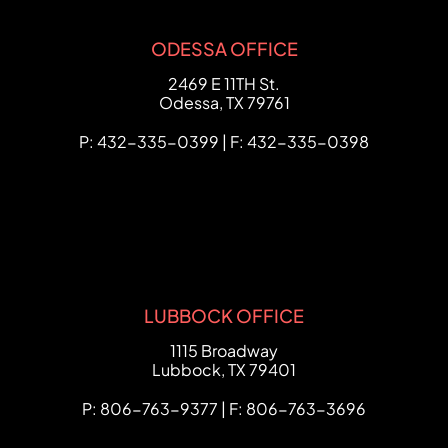
ODESSA OFFICE
FCHC Law
2469 E 11TH St.
Odessa
,
TX
79761
P: 432-335-0399 | F: 432-335-0398
LUBBOCK OFFICE
FCHC Law
1115 Broadway
Lubbock
,
TX
79401
P: 806-763-9377 | F: 806-763-3696