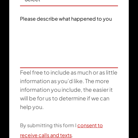
Please describe what happened to you
Feel free to include as much or as little
information as you’d like. The more
information you include, the easier it
will be for us to determine if we can
help you.
By submitting this form I
consent to
receive calls and texts
.