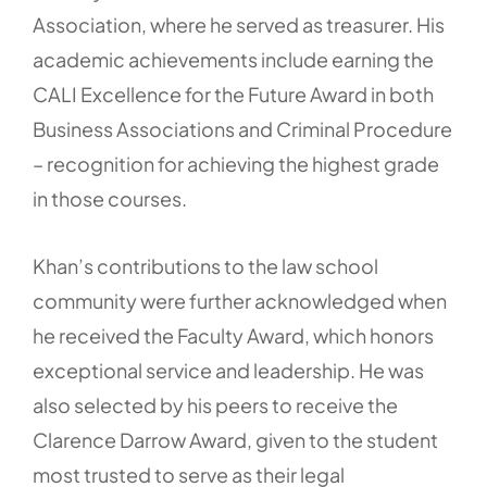
Association, where he served as treasurer. His
academic achievements include earning the
CALI Excellence for the Future Award in both
Business Associations and Criminal Procedure
– recognition for achieving the highest grade
in those courses.
Khan’s contributions to the law school
community were further acknowledged when
he received the Faculty Award, which honors
exceptional service and leadership. He was
also selected by his peers to receive the
Clarence Darrow Award, given to the student
most trusted to serve as their legal