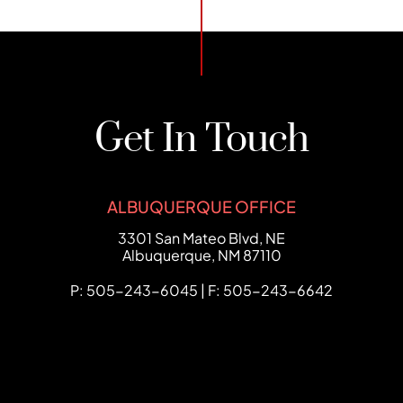
Get In Touch
ALBUQUERQUE OFFICE
FCHC Law
3301 San Mateo Blvd, NE
Albuquerque
,
NM
87110
P: 505-243-6045 | F: 505-243-6642