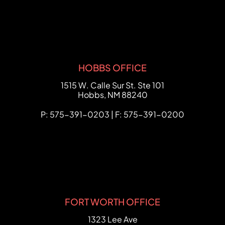
HOBBS OFFICE
FCHC Law
1515 W. Calle Sur St. Ste 101
Hobbs
,
NM
88240
P: 575-391-0203 | F: 575-391-0200
FORT WORTH OFFICE
FCHC Law
1323 Lee Ave