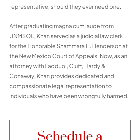
representative, should they ever need one.
After graduating magna cum laude from
UNMSOL, Khan served as a judicial law clerk
for the Honorable Shammara H. Henderson at
the New Mexico Court of Appeals. Now, as an
attorney with Fadduol, Cluff, Hardy &
Conaway, Khan provides dedicated and
compassionate legal representation to
individuals who have been wrongfully harmed.
Schedule a