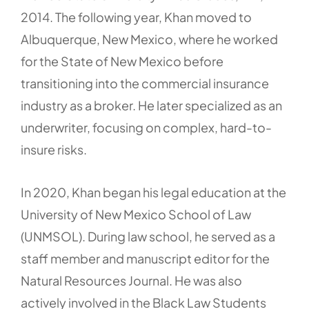
2014. The following year, Khan moved to
Albuquerque, New Mexico, where he worked
for the State of New Mexico before
transitioning into the commercial insurance
industry as a broker. He later specialized as an
underwriter, focusing on complex, hard-to-
insure risks.
In 2020, Khan began his legal education at the
University of New Mexico School of Law
(UNMSOL). During law school, he served as a
staff member and manuscript editor for the
Natural Resources Journal. He was also
actively involved in the Black Law Students