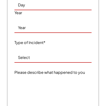
Year
Type of Incident
*
Please describe what happened to you