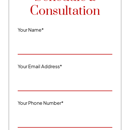
Consultation
Your Name
*
Your Email Address
*
Your Phone Number
*