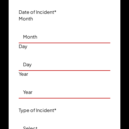
Date of Incident
*
Month
Day
Year
Type of Incident
*