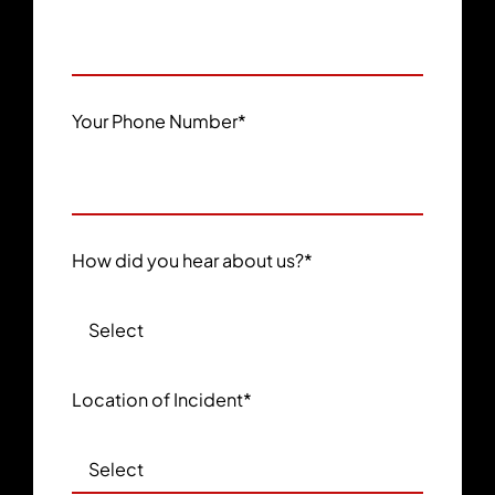
Your Phone Number
*
How did you hear about us?
*
Location of Incident
*