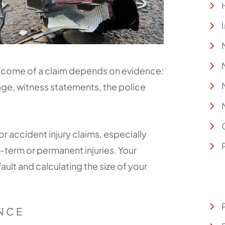
utcome of a claim depends on evidence:
ge, witness statements, the police
or accident injury claims, especially
-term or permanent injuries. Your
fault and calculating the size of your
ENCE