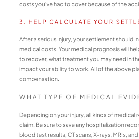
costs you’ve had to cover because of the acc
3. HELP CALCULATE YOUR SETT
After a serious injury, your settlement should
medical costs. Your medical prognosis will h
to recover, what treatment you may need in the
impact your ability to work. All of the above pl
compensation.
WHAT TYPE OF MEDICAL EVID
Depending on your injury, all kinds of medical
claim. Be sure to save any hospitalization rec
blood test results, CT scans, X-rays, MRIs, an