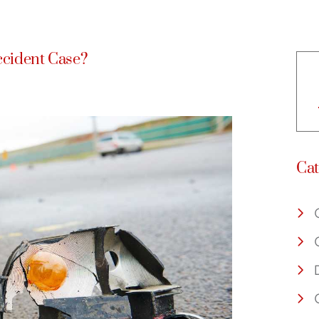
ccident Case?
Cat