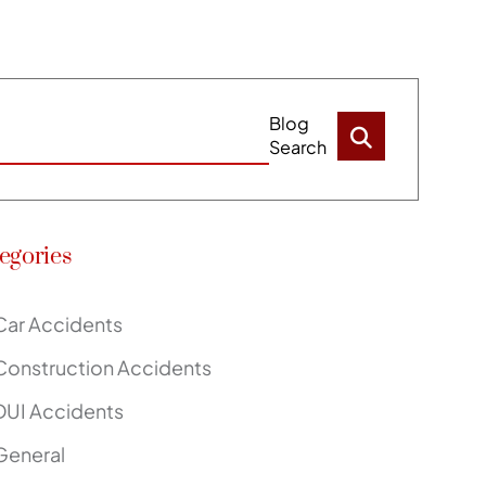
Blog
Search
egories
Car Accidents
Construction Accidents
DUI Accidents
General