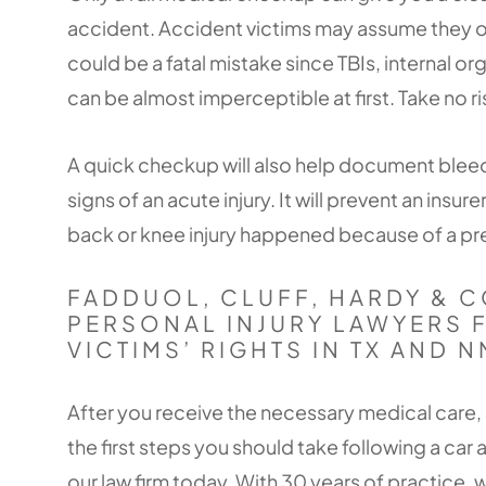
accident. Accident victims may assume they only
could be a fatal mistake since TBIs, internal o
can be almost imperceptible at first. Take no 
A quick checkup will also help document bleedi
signs of an acute injury. It will prevent an insur
back or knee injury happened because of a pre
FADDUOL, CLUFF, HARDY & C
PERSONAL INJURY LAWYERS 
VICTIMS’ RIGHTS IN TX AND N
After you receive the necessary medical care, 
the first steps you should take following a car a
our law firm today. With 30 years of practice, w