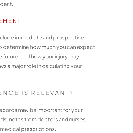
ident.
LEMENT
 include immediate and prospective
elp determine how much you can expect
 future, and how your injury may
ays a major role in calculating your
ENCE IS RELEVANT?
 records may be important for your
ords, notes from doctors and nurses,
d medical prescriptions.