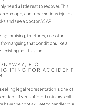
 need a little rest to recover. This
rgan damage, and other serious injuries
risks and see a doctor ASAP.
ng, bruising, fractures, and other
er from arguing that conditions like a
-existing health issue.
ONAWAY, P.C.:
FIGHTING FOR ACCIDENT
M
seeking legal representation is one of
ccident. If you suffered an injury, call
e have the right skill set to handle your