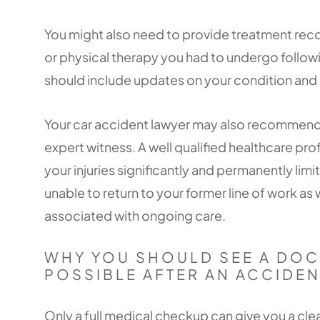
You might also need to provide treatment reco
or physical therapy you had to undergo follo
should include updates on your condition and
Your car accident lawyer may also recommend h
expert witness. A well qualified healthcare pro
your injuries significantly and permanently limi
unable to return to your former line of work as w
associated with ongoing care.
WHY YOU SHOULD SEE A DOC
POSSIBLE AFTER AN ACCIDEN
Only a full medical checkup can give you a clea