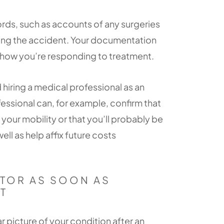
rds, such as accounts of any surgeries
wing the accident. Your documentation
 how you’re responding to treatment.
iring a medical professional as an
fessional can, for example, confirm that
t your mobility or that you’ll probably be
ell as help affix future costs
TOR AS SOON AS
T
r picture of your condition after an