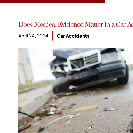
Does Medical Evidence Matter in a Car A
April 24, 2024
Car Accidents