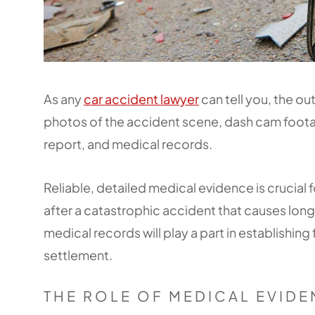
As any
car accident lawyer
can tell you, the o
photos of the accident scene, dash cam foota
report, and medical records.
Reliable, detailed medical evidence is crucial f
after a catastrophic accident that causes long
medical records will play a part in establishing 
settlement.
THE ROLE OF MEDICAL EVID