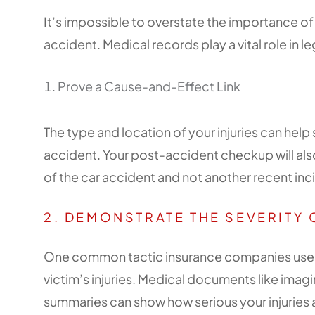
It’s impossible to overstate the importance o
accident. Medical records play a vital role in l
Prove a Cause-and-Effect Link
The type and location of your injuries can he
accident. Your post-accident checkup will als
of the car accident and not another recent inc
2. DEMONSTRATE THE SEVERITY 
One common tactic insurance companies use is
victim’s injuries. Medical documents like imag
summaries can show how serious your injuries a