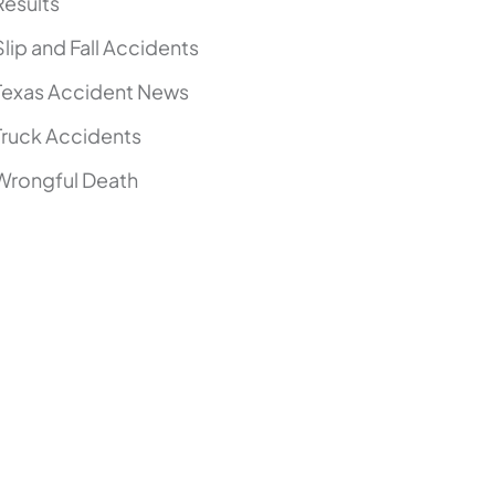
Results
Slip and Fall Accidents
Texas Accident News
Truck Accidents
Wrongful Death