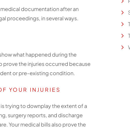
f medical documentation after an
egal proceedings, in several ways.
lp show what happened during the
o prove the injuries occurred because
ident or pre-existing condition.
OF YOUR INJURIES
 trying to downplay the extent of a
ing, surgery reports, and discharge
re. Your medical bills also prove the