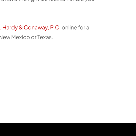
f, Hardy & Conaway, P.C.
online for a
n New Mexico or Texas.