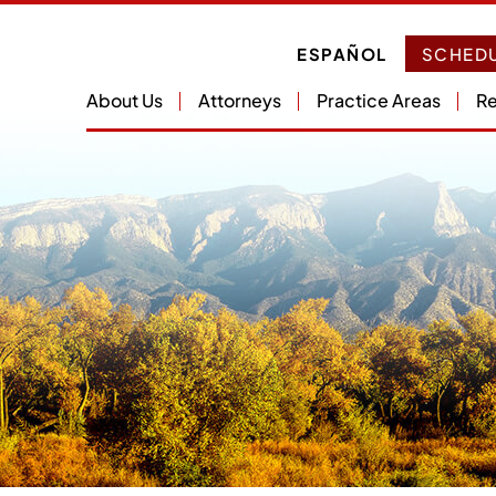
ESPAÑOL
SCHEDU
About Us
Attorneys
Practice Areas
Re