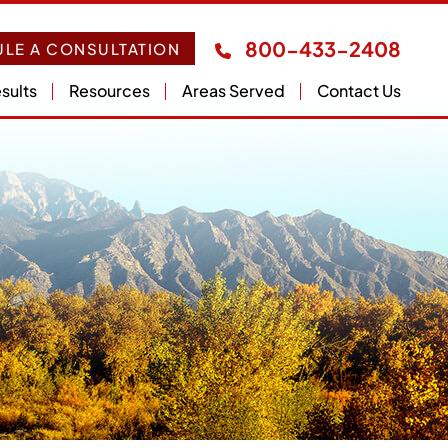
800-433-2408
LE A CONSULTATION
sults
Resources
Areas Served
Contact Us