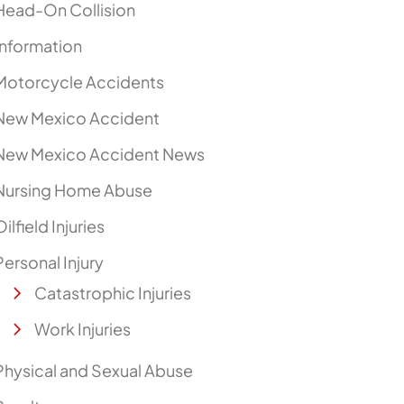
Head-On Collision
Information
Motorcycle Accidents
New Mexico Accident
New Mexico Accident News
Nursing Home Abuse
Oilfield Injuries
Personal Injury
Catastrophic Injuries
Work Injuries
Physical and Sexual Abuse