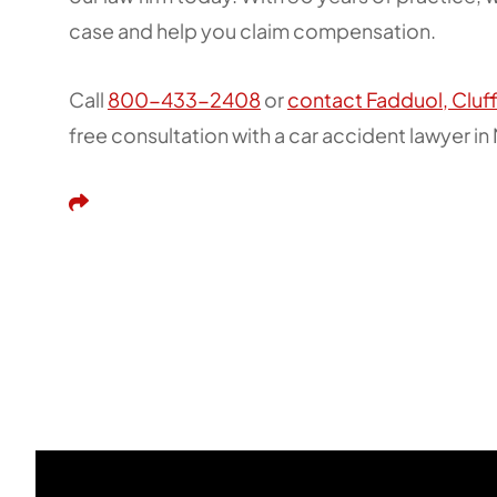
case and help you claim compensation.
Call
800-433-2408
or
contact Fadduol, Cluf
free consultation with a car accident lawyer i
Share This