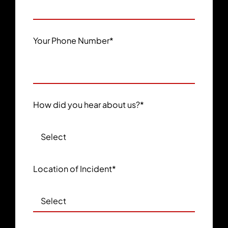
Your Phone Number
*
How did you hear about us?
*
Location of Incident
*