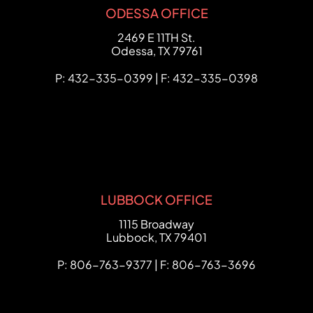
ODESSA OFFICE
FCHC Law
2469 E 11TH St.
Odessa
,
TX
79761
P: 432-335-0399 | F: 432-335-0398
LUBBOCK OFFICE
FCHC Law
1115 Broadway
Lubbock
,
TX
79401
P: 806-763-9377 | F: 806-763-3696