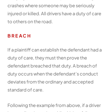
crashes where someone may be seriously
injured or killed. All drivers have a duty of care
to others on the road.
BREACH
If a plaintiff can establish the defendant had a
duty of care, they must then prove the
defendant breached that duty. A breach of
duty occurs when the defendant’s conduct
deviates from the ordinary and accepted
standard of care.
Following the example from above, if a driver