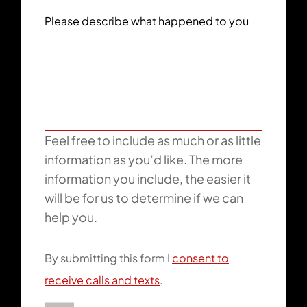
Please describe what happened to you
Feel free to include as much or as little
information as you’d like. The more
information you include, the easier it
will be for us to determine if we can
help you.
By submitting this form I
consent to
receive calls and texts
.