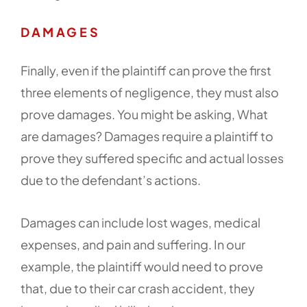
DAMAGES
Finally, even if the plaintiff can prove the first
three elements of negligence, they must also
prove damages. You might be asking, What
are damages? Damages require a plaintiff to
prove they suffered specific and actual losses
due to the defendant’s actions.
Damages can include lost wages, medical
expenses, and pain and suffering. In our
example, the plaintiff would need to prove
that, due to their car crash accident, they