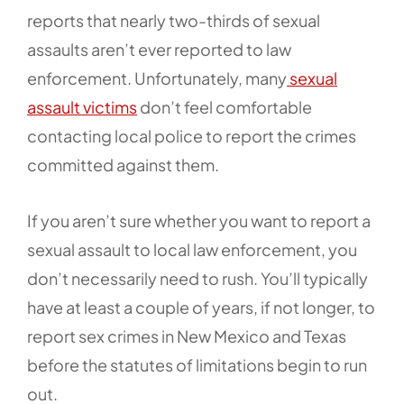
reports that nearly two-thirds of sexual
assaults aren’t ever reported to law
enforcement. Unfortunately, many
sexual
assault victims
don’t feel comfortable
contacting local police to report the crimes
committed against them.
If you aren’t sure whether you want to report a
sexual assault to local law enforcement, you
don’t necessarily need to rush. You’ll typically
have at least a couple of years, if not longer, to
report sex crimes in New Mexico and Texas
before the statutes of limitations begin to run
out.