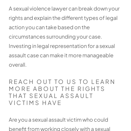
A sexual violence lawyer can break down your
rights and explain the different types of legal
action you can take based on the
circumstances surrounding your case.
Investing in legal representation for a sexual
assault case can make it more manageable
overall.
REACH OUT TO US TO LEARN
MORE ABOUT THE RIGHTS
THAT SEXUAL ASSAULT
VICTIMS HAVE
Are you a sexual assault victim who could
benefit from working closely with a sexual