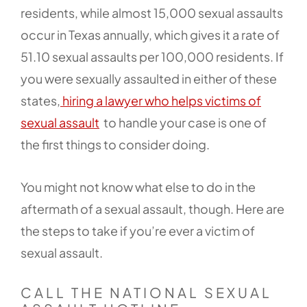
residents, while almost 15,000 sexual assaults
occur in Texas annually, which gives it a rate of
51.10 sexual assaults per 100,000 residents. If
you were sexually assaulted in either of these
states,
hiring a lawyer who helps victims of
sexual assault
to handle your case is one of
the first things to consider doing.
You might not know what else to do in the
aftermath of a sexual assault, though. Here are
the steps to take if you’re ever a victim of
sexual assault.
CALL THE NATIONAL SEXUAL