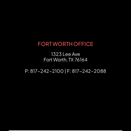
FORT WORTH OFFICE
FCHC Law
1323 Lee Ave
Fort Worth
,
TX
76164
P: 817-242-2100 | F: 817-242-2088