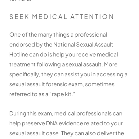
SEEK MEDICAL ATTENTION
One of the many things a professional
endorsed by the National Sexual Assault
Hotline can do is help you receive medical
treatment following a sexual assault. More
specifically, they can assist you in accessing a
sexual assault forensic exam, sometimes
referred to as a “rape kit.”
During this exam, medical professionals can
help preserve DNA evidence related to your
sexual assault case. They can also deliver the