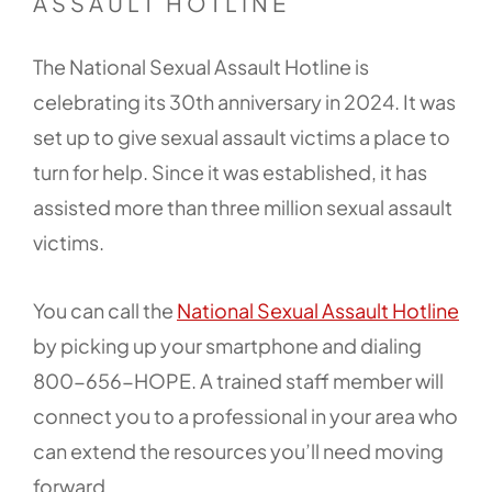
ASSAULT HOTLINE
The National Sexual Assault Hotline is
celebrating its 30th anniversary in 2024. It was
set up to give sexual assault victims a place to
turn for help. Since it was established, it has
assisted more than three million sexual assault
victims.
You can call the
National Sexual Assault Hotline
by picking up your smartphone and dialing
800-656-HOPE. A trained staff member will
connect you to a professional in your area who
can extend the resources you’ll need moving
forward.