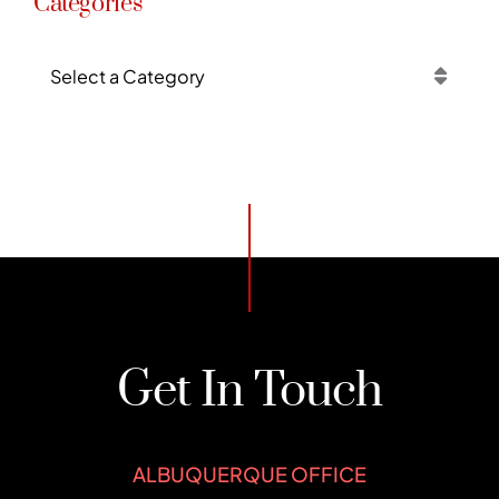
Categories
Categories
Get In Touch
ALBUQUERQUE OFFICE