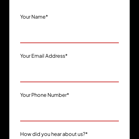
Your Name
*
Your Email Address
*
Your Phone Number
*
How did you hear about us?
*