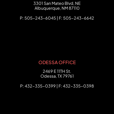
FCHC Law
3301 San Mateo Blvd, NE
Albuquerque
,
NM
87110
P: 505-243-6045 | F: 505-243-6642
ODESSA OFFICE
FCHC Law
2469 E 11TH St.
Odessa
,
TX
79761
P: 432-335-0399 | F: 432-335-0398