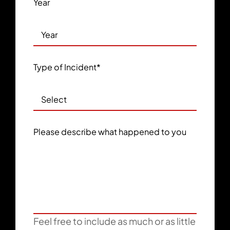
Year
Type of Incident
*
Please describe what happened to you
Feel free to include as much or as little