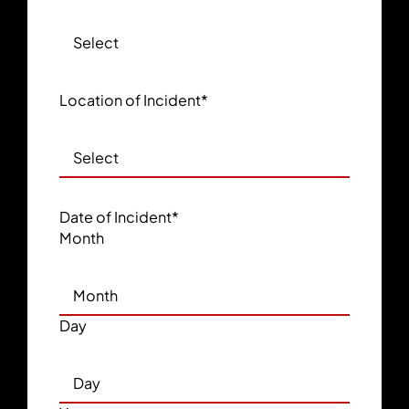
Location of Incident
*
Date of Incident
*
Month
Day