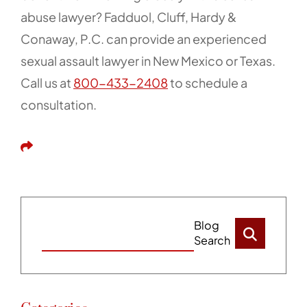
abuse lawyer? Fadduol, Cluff, Hardy &
Conaway, P.C. can provide an experienced
sexual assault lawyer in New Mexico or Texas.
Call us at
800-433-2408
to schedule a
consultation.
Share This
Blog
Search