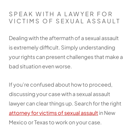
SPEAK WITH A LAWYER FOR
VICTIMS OF SEXUAL ASSAULT
Dealing with the aftermath of a sexual assault
is extremely difficult. Simply understanding
your rights can present challenges that make a
bad situation even worse.
If you’re confused about how to proceed,
discussing your case with a sexual assault
lawyer can clear things up. Search for the right
attorney for victims of sexual assault
in New
Mexico or Texas to work on your case.