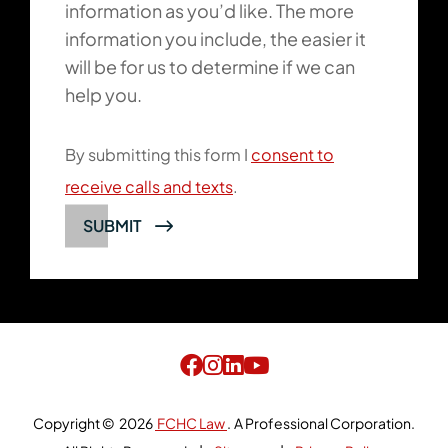
information as you’d like. The more
information you include, the easier it
will be for us to determine if we can
help you.
By submitting this form I
consent to
receive calls and texts
.
SUBMIT
Copyright © 2026
FCHC Law
.
A Professional Corporation.