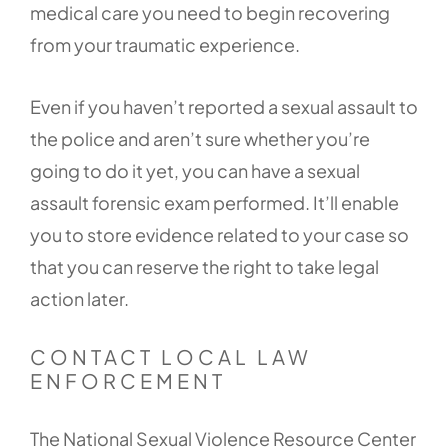
medical care you need to begin recovering
from your traumatic experience.
Even if you haven’t reported a sexual assault to
the police and aren’t sure whether you’re
going to do it yet, you can have a sexual
assault forensic exam performed. It’ll enable
you to store evidence related to your case so
that you can reserve the right to take legal
action later.
CONTACT LOCAL LAW
ENFORCEMENT
The National Sexual Violence Resource Center