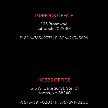
LUBBOCK OFFICE
FCHC Law
1115 Broadway
Lubbock
,
TX
79401
P: 806-763-9377 | F: 806-763-3696
HOBBS OFFICE
FCHC Law
1515 W. Calle Sur St. Ste 101
Hobbs
,
NM
88240
P: 575-391-0203 | F: 575-391-0200