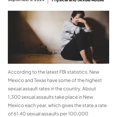
According to the latest FBI statistics, New
Mexico and Texas have some of the highest
sexual assault rates in the country. About
1,300 sexual assaults take place in New
Mexico each year, which gives the state a rate
of 61.40 sexual assaults per 100,000