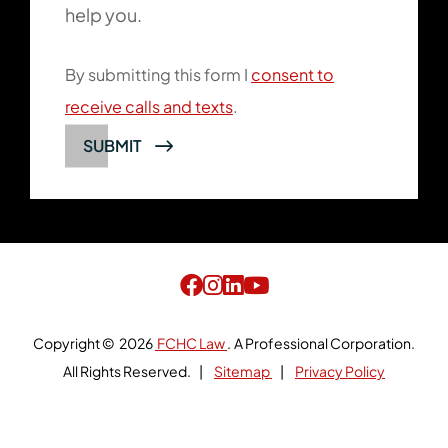
help you.
By submitting this form I
consent to
receive calls and texts
.
SUBMIT
Copyright © 2026
FCHC Law
.
A Professional Corporation.
All Rights Reserved.
Sitemap
Privacy Policy