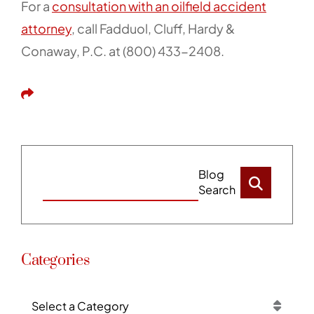
For a
consultation with an oilfield accident
attorney
, call Fadduol, Cluff, Hardy &
Conaway, P.C. at (800) 433-2408.
Share This
Blog
Search
Categories
Categories