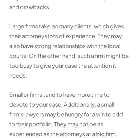
and drawbacks.
Large firms take on many clients, which gives
their attorneys lots of experience. They may
also have strong relationships with the local
courts. On the other hand, such a firm might be
too busy to give your case the attention it
needs.
Smaller firms tend to have more time to
devote to your case. Additionally, a small
firm’s lawyers may be hungry for a win to add
to their portfolio. They may not be as
experienced as the attorneys at a big firm,