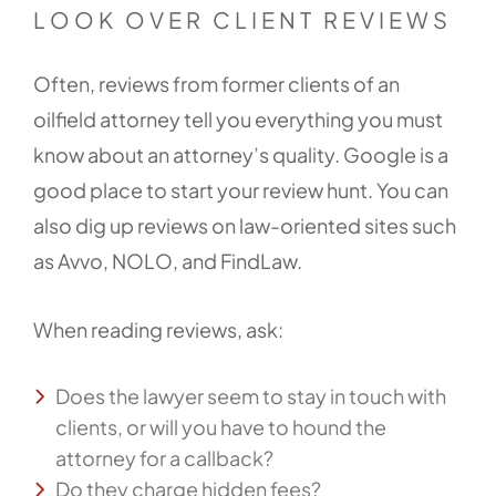
LOOK OVER CLIENT REVIEWS
Often, reviews from former clients of an
oilfield attorney tell you everything you must
know about an attorney’s quality. Google is a
good place to start your review hunt. You can
also dig up reviews on law-oriented sites such
as Avvo, NOLO, and FindLaw.
When reading reviews, ask:
Does the lawyer seem to stay in touch with
clients, or will you have to hound the
attorney for a callback?
Do they charge hidden fees?