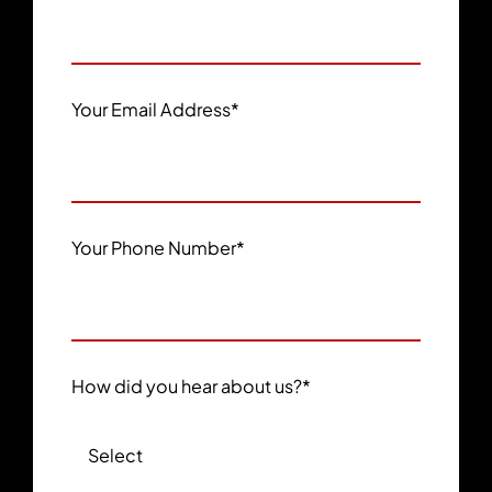
Your Email Address
*
Your Phone Number
*
How did you hear about us?
*