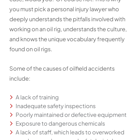
you must pick a personal injury lawyer who
deeply understands the pitfalls involved with
working on an oil rig, understands the culture,
and knows the unique vocabulary frequently
found on oil rigs.
Some of the causes of oilfield accidents
include:
A lack of training
Inadequate safety inspections
Poorly maintained or defective equipment
Exposure to dangerous chemicals
A lack of staff, which leads to overworked