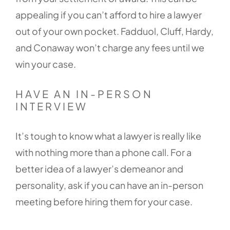
appealing if you can’t afford to hire a lawyer
out of your own pocket. Fadduol, Cluff, Hardy,
and Conaway won’t charge any fees until we
win your case.
HAVE AN IN-PERSON
INTERVIEW
It’s tough to know what a lawyer is really like
with nothing more than a phone call. For a
better idea of a lawyer’s demeanor and
personality, ask if you can have an in-person
meeting before hiring them for your case.