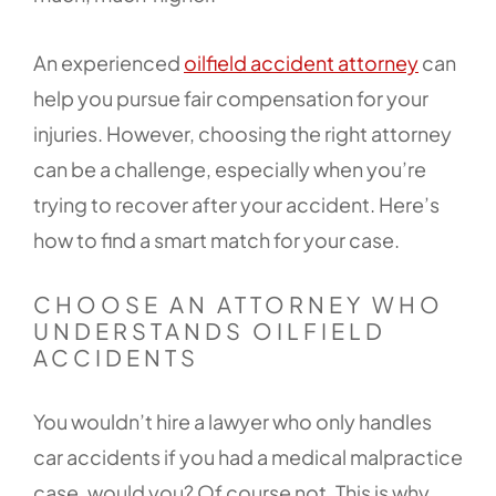
An experienced
oilfield accident attorney
can
help you pursue fair compensation for your
injuries. However, choosing the right attorney
can be a challenge, especially when you’re
trying to recover after your accident. Here’s
how to find a smart match for your case.
CHOOSE AN ATTORNEY WHO
UNDERSTANDS OILFIELD
ACCIDENTS
You wouldn’t hire a lawyer who only handles
car accidents if you had a medical malpractice
case, would you? Of course not. This is why