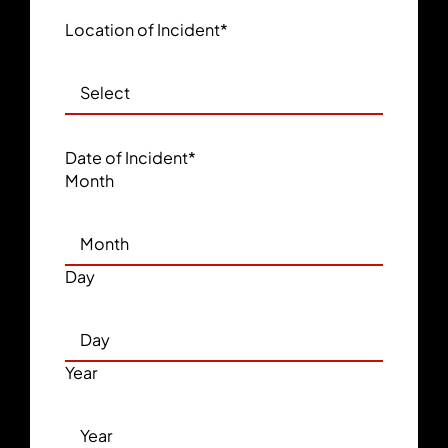
Location of Incident
*
Date of Incident
*
Month
Day
Year