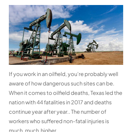
If you work in an oilfield, you’re probably well
aware of how dangerous such sites can be.
When it comes to oilfield deaths, Texas led the
nation with
44 fatalities
in 2017 and deaths
continue year after year.. The number of
workers who suffered non-fatal injuries is
much, much higher.