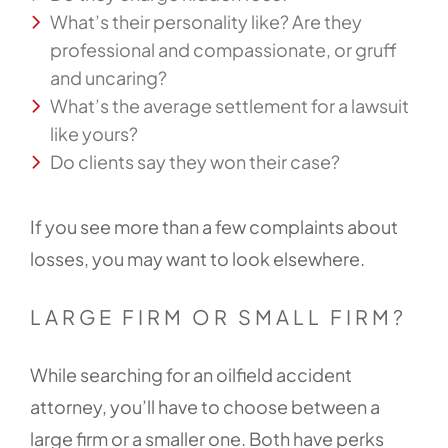
What’s their personality like? Are they
professional and compassionate, or gruff
and uncaring?
What’s the average settlement for a lawsuit
like yours?
Do clients say they won their case?
If you see more than a few complaints about
losses, you may want to look elsewhere.
LARGE FIRM OR SMALL FIRM?
While searching for an oilfield accident
attorney, you’ll have to choose between a
large firm or a smaller one. Both have perks