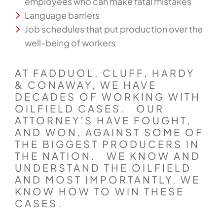
employees who can make fatal mistakes
Language barriers
Job schedules that put production over the
well-being of workers
AT FADDUOL, CLUFF, HARDY
& CONAWAY, WE HAVE
DECADES OF WORKING WITH
OILFIELD CASES. OUR
ATTORNEY’S HAVE FOUGHT,
AND WON, AGAINST SOME OF
THE BIGGEST PRODUCERS IN
THE NATION. WE KNOW AND
UNDERSTAND THE OILFIELD
AND MOST IMPORTANTLY, WE
KNOW HOW TO WIN THESE
CASES.