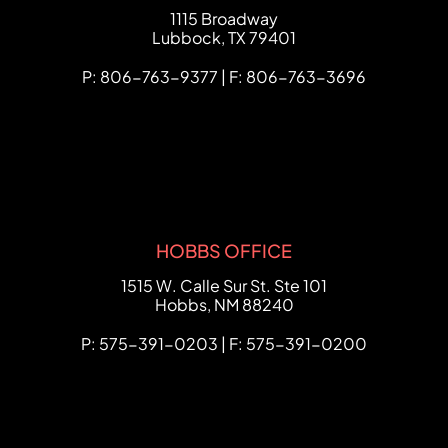
FCHC Law
1115 Broadway
Lubbock
,
TX
79401
P: 806-763-9377 | F: 806-763-3696
HOBBS OFFICE
FCHC Law
1515 W. Calle Sur St. Ste 101
Hobbs
,
NM
88240
P: 575-391-0203 | F: 575-391-0200