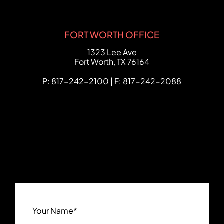
FORT WORTH OFFICE
FCHC Law
1323 Lee Ave
Fort Worth
,
TX
76164
P: 817-242-2100 | F: 817-242-2088
Your Name
*