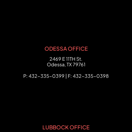
ODESSA OFFICE
FCHC Law
2469 E 11TH St.
Odessa
,
TX
79761
P: 432-335-0399 | F: 432-335-0398
LUBBOCK OFFICE