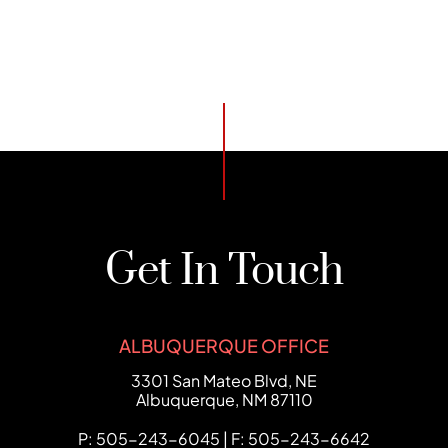
Get In Touch
ALBUQUERQUE OFFICE
FCHC Law
3301 San Mateo Blvd, NE
Albuquerque
,
NM
87110
P: 505-243-6045 | F: 505-243-6642