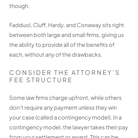
though.
Fadduol, Cluff, Hardy, and Conaway sits right
between both large and small firms, giving us
the ability to provide all of the benefits of
each, without any of the drawbacks.
CONSIDER THE ATTORNEY’S
FEE STRUCTURE
Some law firms charge upfront, while others
don’t require any payment unless they win
your case (called a contingency model). In a
contingency model, the lawyer takes their pay
from your settlement or award. This can be