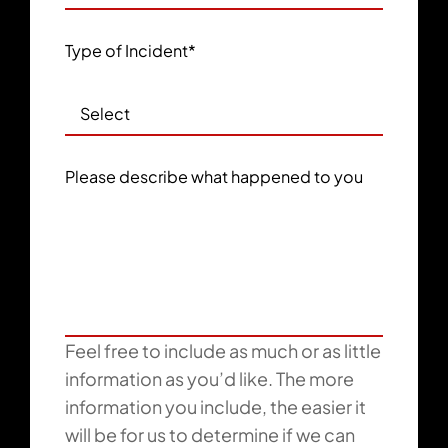
Type of Incident
*
Please describe what happened to you
Feel free to include as much or as little
information as you’d like. The more
information you include, the easier it
will be for us to determine if we can