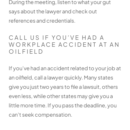
During the meeting, listen to what your gut
says about the lawyer and check out
references and credentials.
CALL US IF YOU’VE HAD A
WORKPLACE ACCIDENT AT AN
OILFIELD
If you’ve had an accident related to your job at
an oilfield, call a lawyer quickly. Many states
give you just two years to file a lawsuit, others
even less, while other states may give you a
little more time. If you pass the deadline, you
can’t seek compensation.