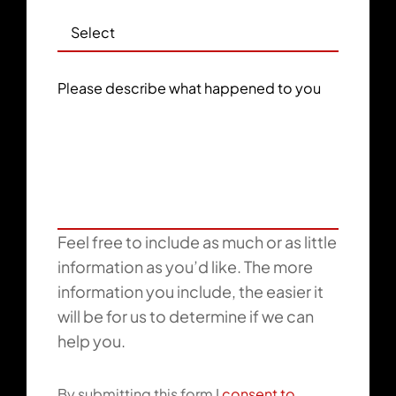
Please describe what happened to you
Feel free to include as much or as little
information as you’d like. The more
information you include, the easier it
will be for us to determine if we can
help you.
By submitting this form I
consent to