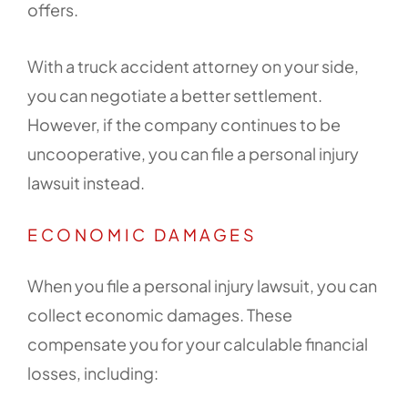
offers.
With a truck accident attorney on your side,
you can negotiate a better settlement.
However, if the company continues to be
uncooperative, you can file a personal injury
lawsuit instead.
ECONOMIC DAMAGES
When you file a personal injury lawsuit, you can
collect economic damages. These
compensate you for your calculable financial
losses, including: