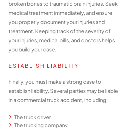
broken bones to traumatic brain injuries. Seek
medical treatment immediately, and ensure
you properly document your injuries and
treatment. Keeping track of the severity of
your injuries, medical bills, and doctors helps
you build your case.
ESTABLISH LIABILITY
Finally, you must make a strong case to
establish liability. Several parties may be liable
in a commercial truck accident, including:
The truck driver
The trucking company