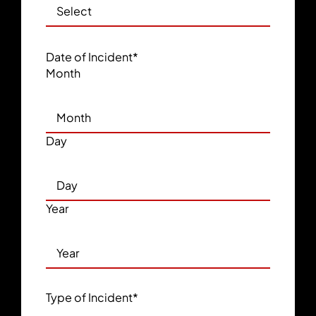
Date of Incident
*
Month
Day
Year
Type of Incident
*