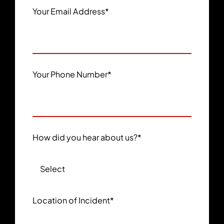
Your Email Address
*
Your Phone Number
*
How did you hear about us?
*
Location of Incident
*