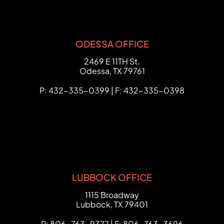
ODESSA OFFICE
FCHC Law
2469 E 11TH St.
Odessa
,
TX
79761
P: 432-335-0399 | F: 432-335-0398
LUBBOCK OFFICE
FCHC Law
1115 Broadway
Lubbock
,
TX
79401
P: 806-763-9377 | F: 806-763-3696