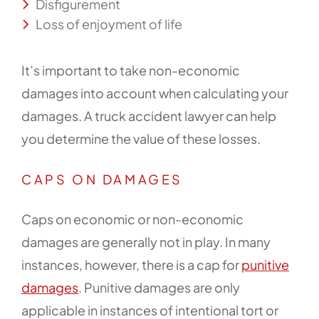
Disfigurement
Loss of enjoyment of life
It’s important to take non-economic
damages into account when calculating your
damages. A truck accident lawyer can help
you determine the value of these losses.
CAPS ON DAMAGES
Caps on economic or non-economic
damages are generally not in play. In many
instances, however, there is a cap for
punitive
damages
. Punitive damages are only
applicable in instances of intentional tort or