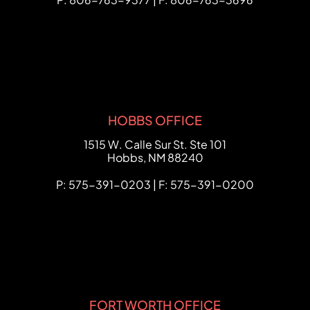
HOBBS OFFICE
FCHC Law
1515 W. Calle Sur St. Ste 101
Hobbs
,
NM
88240
P: 575-391-0203 | F: 575-391-0200
FORT WORTH OFFICE