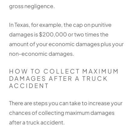
gross negligence.
In Texas, for example, the cap on punitive
damages is $200,000 or two times the
amount of your economic damages plus your
non-economic damages.
HOW TO COLLECT MAXIMUM
DAMAGES AFTER A TRUCK
ACCIDENT
There are steps you can take to increase your
chances of collecting maximum damages
after a truck accident.