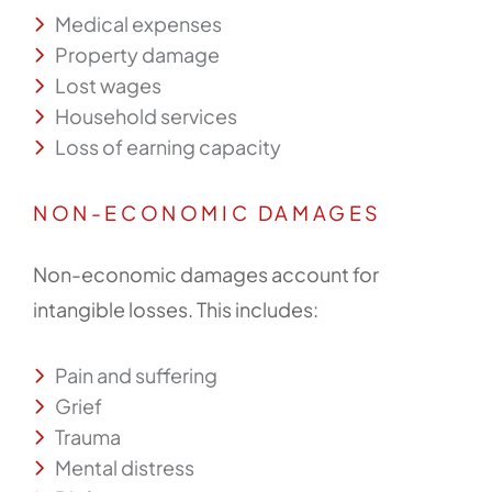
Medical expenses
Property damage
Lost wages
Household services
Loss of earning capacity
NON-ECONOMIC DAMAGES
Non-economic damages account for
intangible losses. This includes:
Pain and suffering
Grief
Trauma
Mental distress