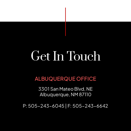
Get In Touch
ALBUQUERQUE OFFICE
FCHC Law
3301 San Mateo Blvd, NE
Albuquerque
,
NM
87110
P: 505-243-6045 | F: 505-243-6642