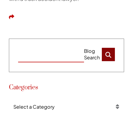
Share This
Blog
Search
Categories
Categories