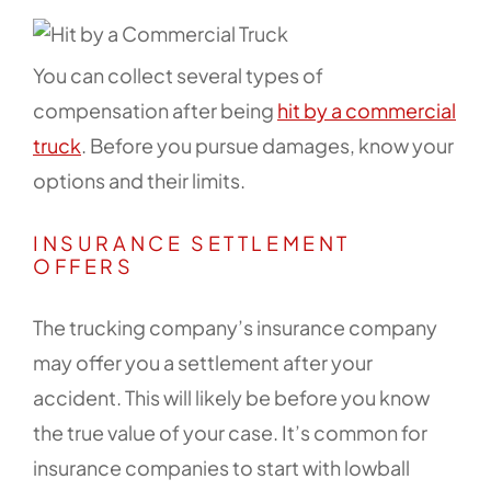
You can collect several types of
compensation after being
hit by a commercial
truck
. Before you pursue damages, know your
options and their limits.
INSURANCE SETTLEMENT
OFFERS
The trucking company’s insurance company
may offer you a settlement after your
accident. This will likely be before you know
the true value of your case. It’s common for
insurance companies to start with lowball