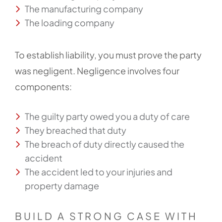
The manufacturing company
The loading company
To establish liability, you must prove the party
was negligent. Negligence involves four
components:
The guilty party owed you a duty of care
They breached that duty
The breach of duty directly caused the
accident
The accident led to your injuries and
property damage
BUILD A STRONG CASE WITH