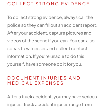
COLLECT STRONG EVIDENCE
To collect strong evidence, always call the
police so they can fill out an accident report.
After your accident, capture pictures and
videos of the scene if you can. You can also
speak to witnesses and collect contact
information. If you’re unable to do this
yourself, have someone do it for you.
DOCUMENT INJURIES AND
MEDICAL EXPENSES
After a truck accident, you may have serious
injuries. Truck accident injuries range from