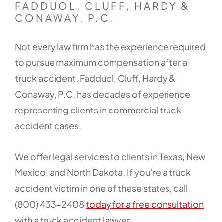
FADDUOL, CLUFF, HARDY &
CONAWAY, P.C.
Not every law firm has the experience required
to pursue maximum compensation after a
truck accident. Fadduol, Cluff, Hardy &
Conaway, P.C. has decades of experience
representing clients in commercial truck
accident cases.
We offer legal services to clients in Texas, New
Mexico, and North Dakota. If you’re a truck
accident victim in one of these states, call
(800) 433-2408
today for a free consultation
with a truck accident lawyer.