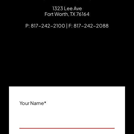
FCHC Law
1323 Lee Ave
Fort Worth
,
TX
76164
P: 817-242-2100 | F: 817-242-2088
Your Name
*