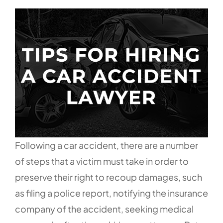
Following a car accident, there are a number
of steps that a victim must take in order to
preserve their right to recoup damages, such
as filing a police report, notifying the insurance
company of the accident, seeking medical