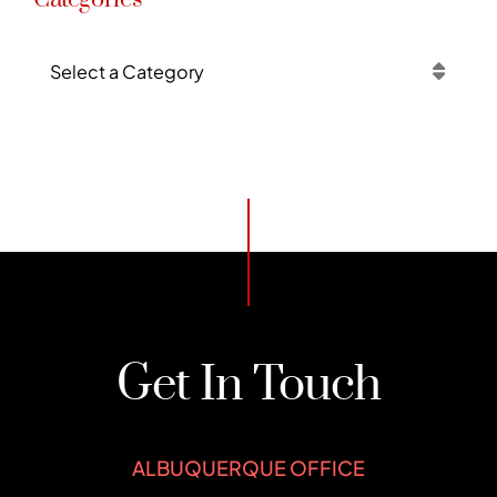
Categories
Get In Touch
ALBUQUERQUE OFFICE