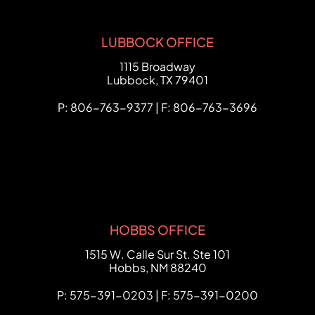
LUBBOCK OFFICE
FCHC Law
1115 Broadway
Lubbock
,
TX
79401
P: 806-763-9377 | F: 806-763-3696
HOBBS OFFICE
FCHC Law
1515 W. Calle Sur St. Ste 101
Hobbs
,
NM
88240
P: 575-391-0203 | F: 575-391-0200