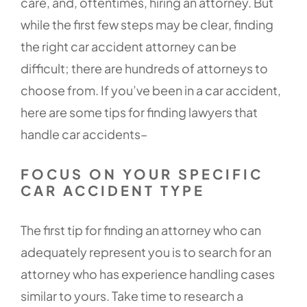
care, and, oftentimes, hiring an attorney. But
while the first few steps may be clear, finding
the right car accident attorney can be
difficult; there are hundreds of attorneys to
choose from. If you’ve been in a car accident,
here are some tips for finding lawyers that
handle car accidents–
FOCUS ON YOUR SPECIFIC
CAR ACCIDENT TYPE
The first tip for finding an attorney who can
adequately represent you is to search for an
attorney who has experience handling cases
similar to yours. Take time to research a