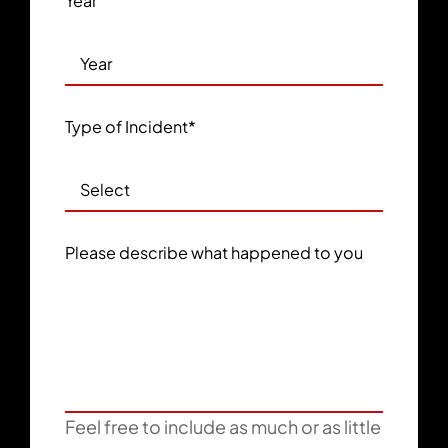
Year
Type of Incident
*
Please describe what happened to you
Feel free to include as much or as little