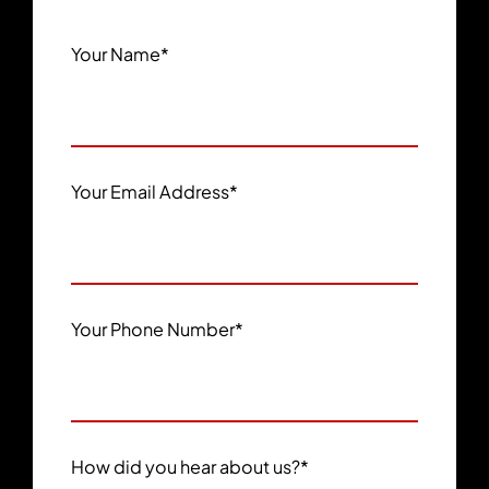
Your Name
*
Your Email Address
*
Your Phone Number
*
How did you hear about us?
*