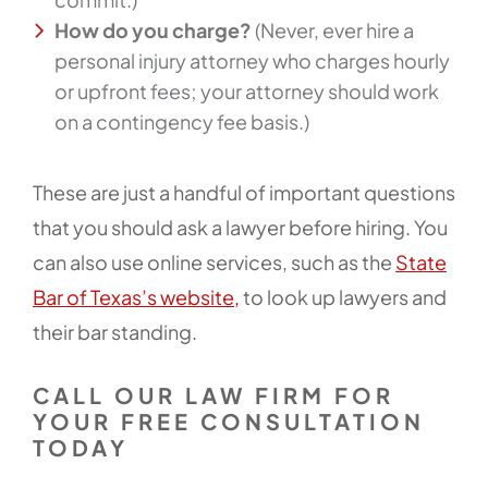
How do you charge?
(Never, ever hire a
personal injury attorney who charges hourly
or upfront fees; your attorney should work
on a contingency fee basis.)
These are just a handful of important questions
that you should ask a lawyer before hiring. You
can also use online services, such as the
State
Bar of Texas’s website,
to look up lawyers and
their bar standing.
CALL OUR LAW FIRM FOR
YOUR FREE CONSULTATION
TODAY