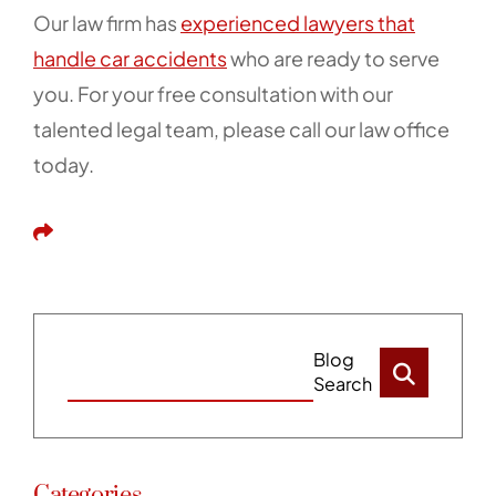
Our law firm has
experienced lawyers that
handle car accidents
who are ready to serve
you. For your free consultation with our
talented legal team, please call our law office
today.
Share This
Blog
Search
Categories