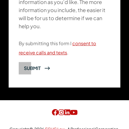
information as you’d like. The more
information you include, the easier it
will be for us to determine if we can
help you.
By submitting this form I
consent to
receive calls and texts
.