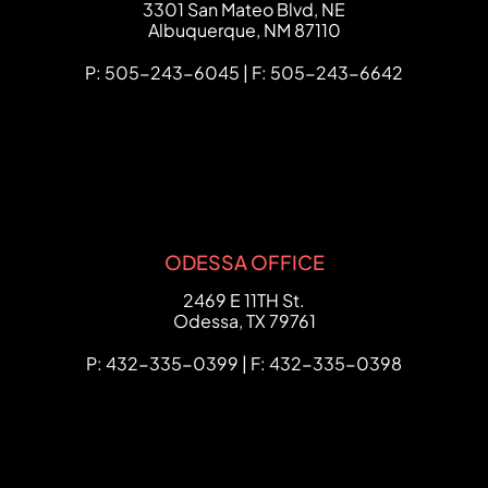
FCHC Law
3301 San Mateo Blvd, NE
Albuquerque
,
NM
87110
P: 505-243-6045 | F: 505-243-6642
ODESSA OFFICE
FCHC Law
2469 E 11TH St.
Odessa
,
TX
79761
P: 432-335-0399 | F: 432-335-0398