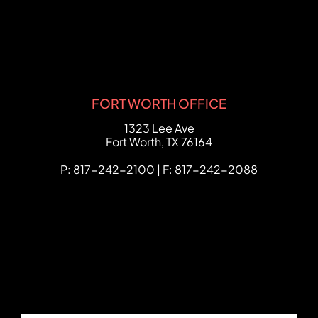
FORT WORTH OFFICE
FCHC Law
1323 Lee Ave
Fort Worth
,
TX
76164
P: 817-242-2100 | F: 817-242-2088