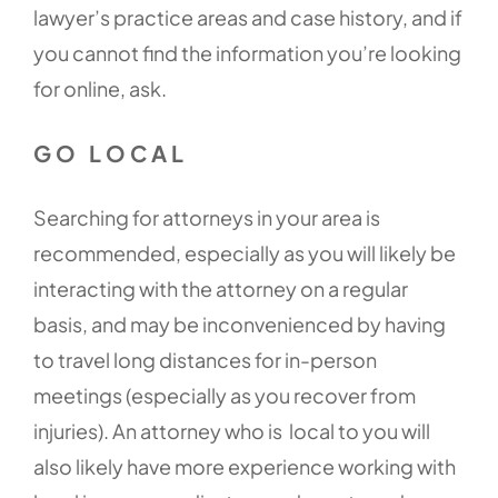
lawyer’s practice areas and case history, and if
you cannot find the information you’re looking
for online, ask.
GO LOCAL
Searching for attorneys in your area is
recommended, especially as you will likely be
interacting with the attorney on a regular
basis, and may be inconvenienced by having
to travel long distances for in-person
meetings (especially as you recover from
injuries). An attorney who is local to you will
also likely have more experience working with