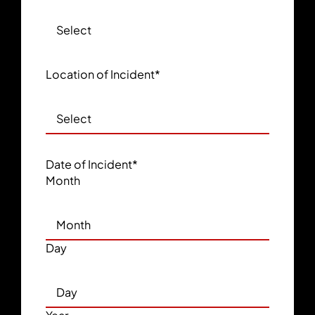
Location of Incident
*
Date of Incident
*
Month
Day