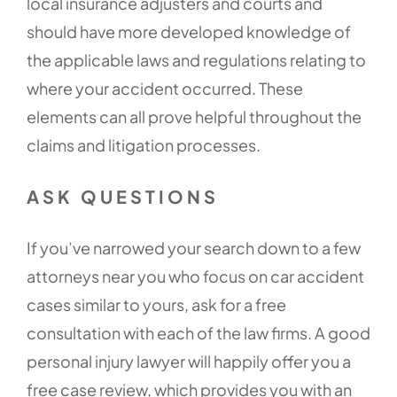
local insurance adjusters and courts and
should have more developed knowledge of
the applicable laws and regulations relating to
where your accident occurred. These
elements can all prove helpful throughout the
claims and litigation processes.
ASK QUESTIONS
If you’ve narrowed your search down to a few
attorneys near you who focus on car accident
cases similar to yours, ask for a free
consultation with each of the law firms. A good
personal injury lawyer will happily offer you a
free case review, which provides you with an