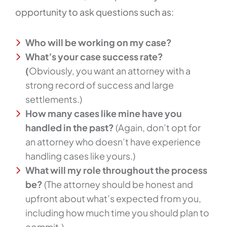
opportunity to ask questions such as:
Who will be working on my case?
What’s your case success rate?
(
Obviously, you want an attorney with a
strong record of success and large
settlements.)
How many cases like mine have you
handled in the past?
(Again, don’t opt for
an attorney who doesn’t have experience
handling cases like yours.)
What will my role throughout the process
be?
(The attorney should be honest and
upfront about what’s expected from you,
including how much time you should plan to
commit.)