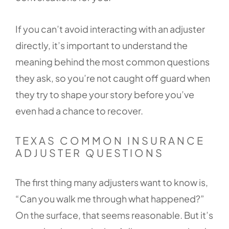
If you can’t avoid interacting with an adjuster
directly, it’s important to understand the
meaning behind the most common questions
they ask, so you’re not caught off guard when
they try to shape your story before you’ve
even had a chance to recover.
TEXAS COMMON INSURANCE
ADJUSTER QUESTIONS
The first thing many adjusters want to know is,
“Can you walk me through what happened?”
On the surface, that seems reasonable. But it’s