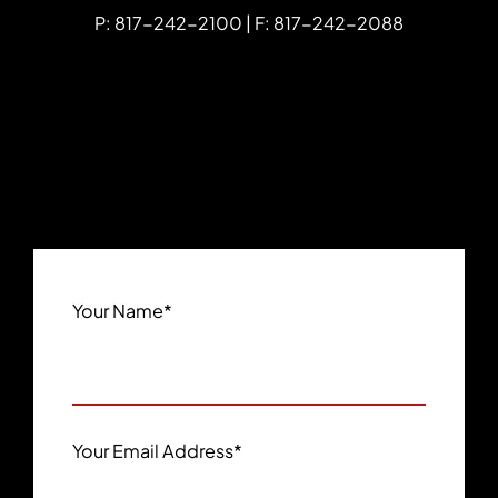
P: 817-242-2100 | F: 817-242-2088
Your Name
*
Your Email Address
*