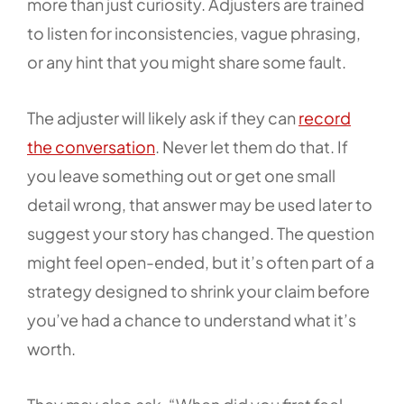
more than just curiosity. Adjusters are trained
to listen for inconsistencies, vague phrasing,
or any hint that you might share some fault.
The adjuster will likely ask if they can
record
the conversation
. Never let them do that. If
you leave something out or get one small
detail wrong, that answer may be used later to
suggest your story has changed. The question
might feel open-ended, but it’s often part of a
strategy designed to shrink your claim before
you’ve had a chance to understand what it’s
worth.