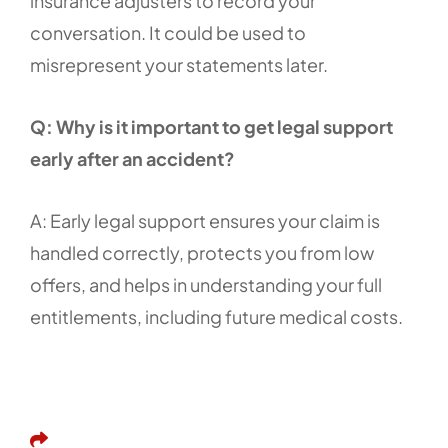
insurance adjusters to record your
conversation. It could be used to
misrepresent your statements later.
Q: Why is it important to get legal support
early after an accident?
A: Early legal support ensures your claim is
handled correctly, protects you from low
offers, and helps in understanding your full
entitlements, including future medical costs.
Share This