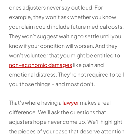
ones adjusters never say out loud. For
example, they won’t ask whether you know
your claim could include future medical costs.
They won’t suggest waiting to settle until you
know if your condition will worsen. And they
won’t volunteer that you might be entitled to
non-economic damages
like pain and
emotional distress. They’re not required to tell
you those things – and most don’t.
That’s where having a
lawyer
makes a real
difference. We’ll ask the questions that
adjusters hope never come up. We’ll highlight
the pieces of your case that deserve attention