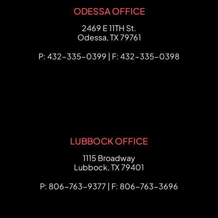
ODESSA OFFICE
FCHC Law
2469 E 11TH St.
Odessa
,
TX
79761
P: 432-335-0399 | F: 432-335-0398
LUBBOCK OFFICE
FCHC Law
1115 Broadway
Lubbock
,
TX
79401
P: 806-763-9377 | F: 806-763-3696