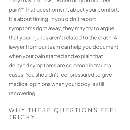
They may also ask, “When did you first feel
pain?” That question isn’t about your comfort.
It’s about timing. If you didn’t report
symptoms right away, they may try to argue
that your injuries aren’t related to the crash. A
lawyer from our team can help you document
when your pain started and explain that
delayed symptoms are common in trauma
cases. You shouldn’t feel pressured to give
medical opinions when your body is still
recovering.
WHY THESE QUESTIONS FEEL
TRICKY