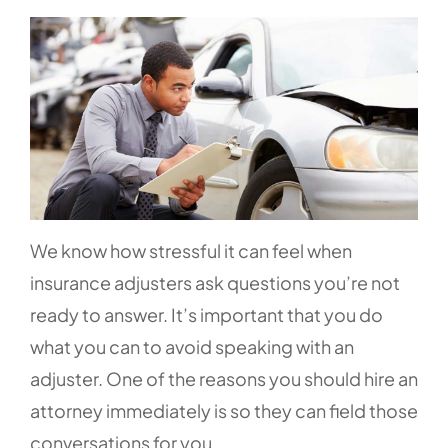
We know how stressful it can feel when
insurance adjusters ask questions you’re not
ready to answer. It’s important that you do
what you can to avoid speaking with an
adjuster. One of the reasons you should hire an
attorney immediately is so they can field those
conversations for you.