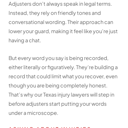
Adjusters don’t always speak in legal terms.
Instead, they rely on friendly tones and
conversational wording. Their approach can
lower your guard, making it feel like you’re just
having a chat.
But every word you say is being recorded,
either literally or figuratively. They’re building a
record that could limit what you recover, even
though you are being completely honest.
That’s why our Texas injury lawyers will step in
before adjusters start putting your words
under a microscope.