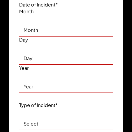
Date of Incident
*
Month
Day
Year
Type of Incident
*