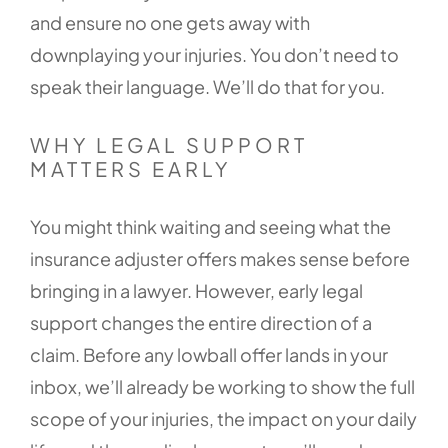
and ensure no one gets away with
downplaying your injuries. You don’t need to
speak their language. We’ll do that for you.
WHY LEGAL SUPPORT
MATTERS EARLY
You might think waiting and seeing what the
insurance adjuster offers makes sense before
bringing in a lawyer. However, early legal
support changes the entire direction of a
claim. Before any lowball offer lands in your
inbox, we’ll already be working to show the full
scope of your injuries, the impact on your daily