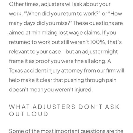
Other times, adjusters will ask about your
work. “When did you return to work?” or “How
many days did you miss?” These questions are
aimed at minimizing lost wage claims. If you
returned to work but still weren’t 100%, that’s
relevant to your case – but an adjuster might
frame it as proof you were fine all along. A
Texas accident injury attorney from our firm will
help make it clear that pushing through pain
doesn’t mean you weren’t injured.
WHAT ADJUSTERS DON’T ASK
OUT LOUD
Some of the most important questions are the