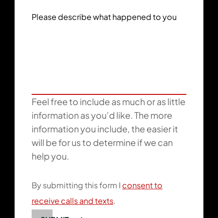
Please describe what happened to you
Feel free to include as much or as little
information as you’d like. The more
information you include, the easier it
will be for us to determine if we can
help you.
By submitting this form I
consent to
receive calls and texts
.