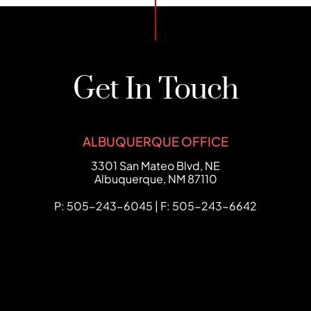
Get In Touch
ALBUQUERQUE OFFICE
FCHC Law
3301 San Mateo Blvd, NE
Albuquerque
,
NM
87110
P: 505-243-6045 | F: 505-243-6642