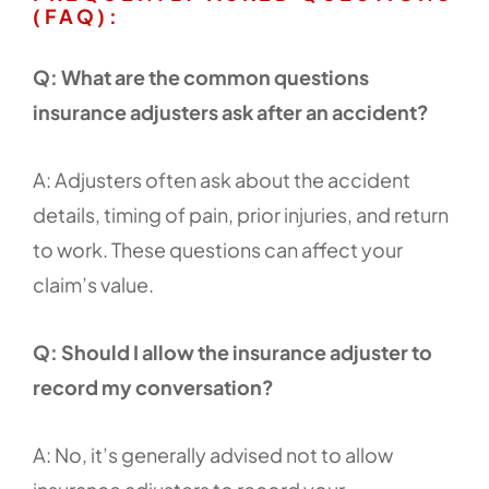
(FAQ):
Q: What are the common questions
insurance adjusters ask after an accident?
A: Adjusters often ask about the accident
details, timing of pain, prior injuries, and return
to work. These questions can affect your
claim’s value.
Q: Should I allow the insurance adjuster to
record my conversation?
A: No, it’s generally advised not to allow