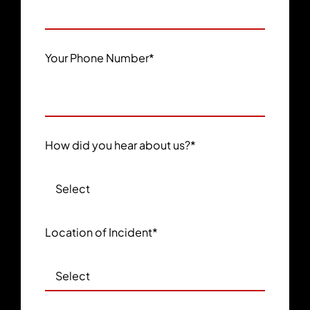
Your Phone Number
*
How did you hear about us?
*
Location of Incident
*