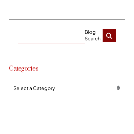
Blog
Search
Categories
Categories