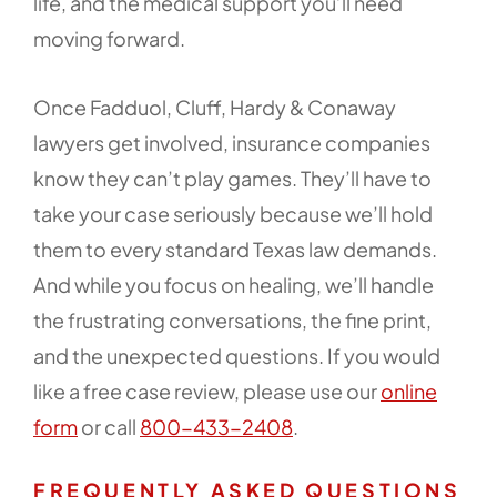
life, and the medical support you’ll need
moving forward.
Once Fadduol, Cluff, Hardy & Conaway
lawyers get involved, insurance companies
know they can’t play games. They’ll have to
take your case seriously because we’ll hold
them to every standard Texas law demands.
And while you focus on healing, we’ll handle
the frustrating conversations, the fine print,
and the unexpected questions. If you would
like a free case review, please use our
online
form
or call
800-433-2408
.
FREQUENTLY ASKED QUESTIONS