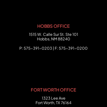
HOBBS OFFICE
FCHC Law
1515 W. Calle Sur St. Ste 101
Hobbs
,
NM
88240
P: 575-391-0203 | F: 575-391-0200
FORT WORTH OFFICE
FCHC Law
1323 Lee Ave
Fort Worth
,
TX
76164