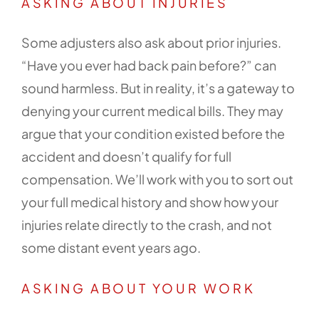
ASKING ABOUT INJURIES
Some adjusters also ask about prior injuries.
“Have you ever had back pain before?” can
sound harmless. But in reality, it’s a gateway to
denying your current medical bills. They may
argue that your condition existed before the
accident and doesn’t qualify for full
compensation. We’ll work with you to sort out
your full medical history and show how your
injuries relate directly to the crash, and not
some distant event years ago.
ASKING ABOUT YOUR WORK