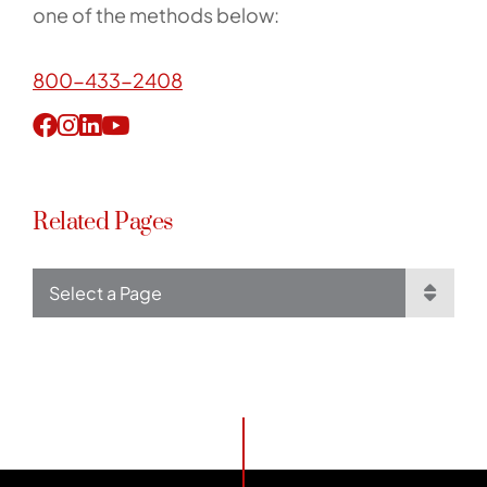
one of the methods below:
800-433-2408
Related Pages
Pages