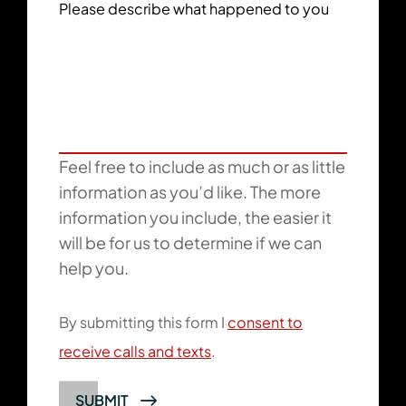
Please describe what happened to you
Feel free to include as much or as little
information as you’d like. The more
information you include, the easier it
will be for us to determine if we can
help you.
By submitting this form I
consent to
receive calls and texts
.