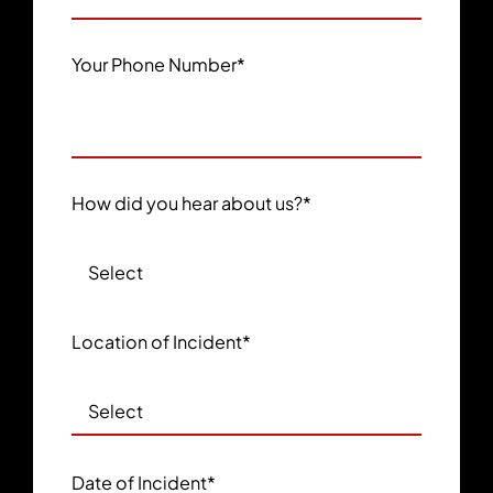
Your Phone Number
*
How did you hear about us?
*
Location of Incident
*
Date of Incident
*