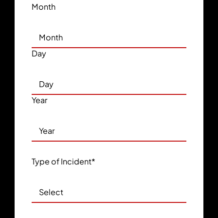
Month
Day
Year
Type of Incident
*