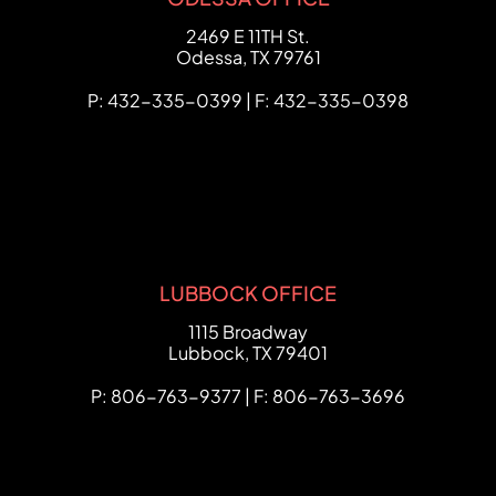
FCHC Law
2469 E 11TH St.
Odessa
,
TX
79761
P: 432-335-0399 | F: 432-335-0398
LUBBOCK OFFICE
FCHC Law
1115 Broadway
Lubbock
,
TX
79401
P: 806-763-9377 | F: 806-763-3696