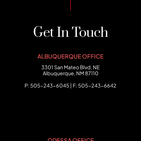
Get In Touch
ALBUQUERQUE OFFICE
FCHC Law
3301 San Mateo Blvd, NE
Albuquerque
,
NM
87110
P: 505-243-6045 | F: 505-243-6642
ODESSA OFFICE