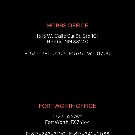
HOBBS OFFICE
FCHC Law
1515 W. Calle Sur St. Ste 101
Hobbs
,
NM
88240
P: 575-391-0203 | F: 575-391-0200
FORT WORTH OFFICE
FCHC Law
1323 Lee Ave
Fort Worth
,
TX
76164
P: 817-242-2100 | F: 817-242-2088