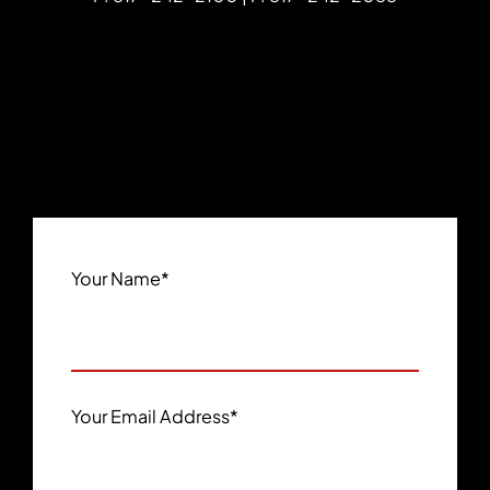
Your Name
*
Your Email Address
*