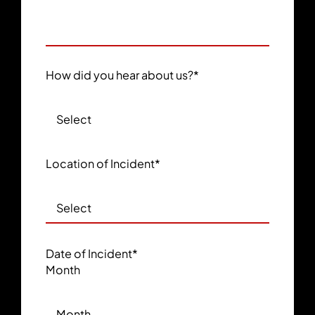
How did you hear about us?
*
Location of Incident
*
Date of Incident
*
Month