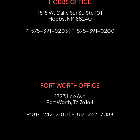
HOBBS OFFICE
FCHC Law
1515 W. Calle Sur St. Ste 101
Hobbs
,
NM
88240
P: 575-391-0203 | F: 575-391-0200
FORT WORTH OFFICE
FCHC Law
1323 Lee Ave
Fort Worth
,
TX
76164
P: 817-242-2100 | F: 817-242-2088