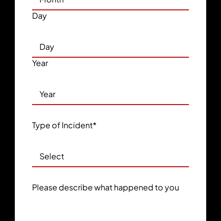
Day
Year
Type of Incident
*
Please describe what happened to you