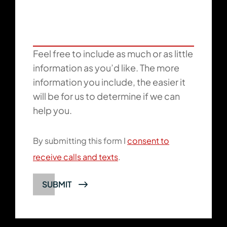
Feel free to include as much or as little
information as you’d like. The more
information you include, the easier it
will be for us to determine if we can
help you.
By submitting this form I
consent to
receive calls and texts
.