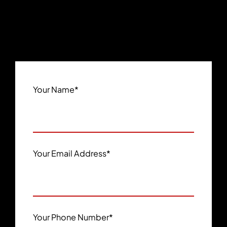
Your Name
*
Your Email Address
*
Your Phone Number
*