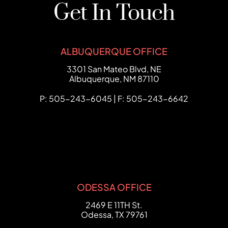
Get In Touch
ALBUQUERQUE OFFICE
FCHC Law
3301 San Mateo Blvd, NE
Albuquerque
,
NM
87110
P: 505-243-6045 | F: 505-243-6642
ODESSA OFFICE
FCHC Law
2469 E 11TH St.
Odessa
,
TX
79761