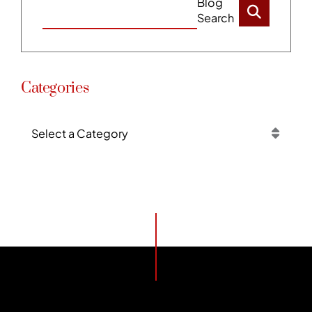
Blog
Search
Categories
Categories