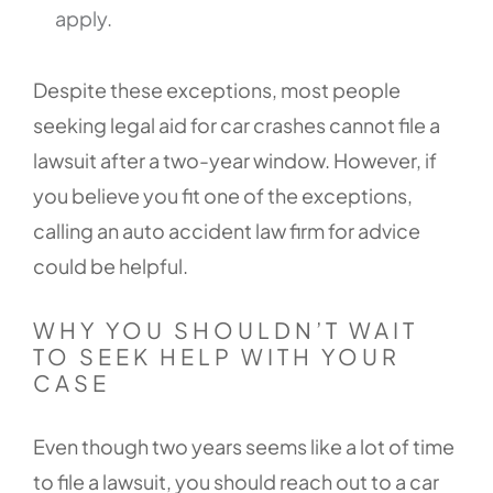
apply.
Despite these exceptions, most people
seeking legal aid for car crashes cannot file a
lawsuit after a two-year window. However, if
you believe you fit one of the exceptions,
calling an auto accident law firm for advice
could be helpful.
WHY YOU SHOULDN’T WAIT
TO SEEK HELP WITH YOUR
CASE
Even though two years seems like a lot of time
to file a lawsuit, you should reach out to a car