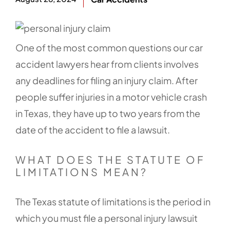
One of the most common questions our car
accident lawyers hear from clients involves
any deadlines for filing an injury claim. After
people suffer injuries in a motor vehicle crash
in Texas, they have up to two years from the
date of the accident to file a lawsuit.
WHAT DOES THE STATUTE OF
LIMITATIONS MEAN?
The Texas statute of limitations is the period in
which you must file a personal injury lawsuit