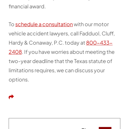
financial award.
To
schedule a consultation
with our motor
vehicle accident lawyers, call Fadduol, Cluff,
Hardy & Conaway, P.C. today at
800-433-
2408
. If you have worries about meeting the
two-year deadline that the Texas statute of
limitations requires, we can discuss your
options.
Share This