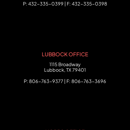
P: 432-335-0399 | F: 432-335-0398
LUBBOCK OFFICE
FCHC Law
1115 Broadway
Lubbock
,
TX
79401
P: 806-763-9377 | F: 806-763-3696