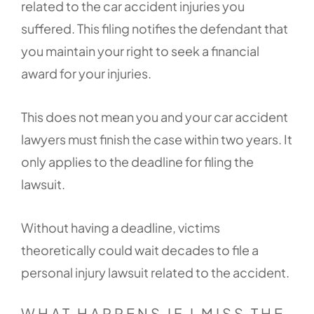
related to the car accident injuries you
suffered. This filing notifies the defendant that
you maintain your right to seek a financial
award for your injuries.
This does not mean you and your car accident
lawyers must finish the case within two years. It
only applies to the deadline for filing the
lawsuit.
Without having a deadline, victims
theoretically could wait decades to file a
personal injury lawsuit related to the accident.
WHAT HAPPENS IF I MISS THE