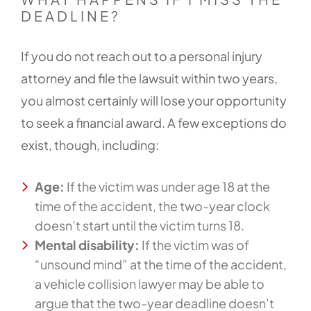
DEADLINE?
If you do not reach out to a personal injury
attorney and file the lawsuit within two years,
you almost certainly will lose your opportunity
to seek a financial award. A few exceptions do
exist, though, including:
Age:
If the victim was under age 18 at the
time of the accident, the two-year clock
doesn’t start until the victim turns 18.
Mental disability:
If the victim was of
“unsound mind” at the time of the accident,
a vehicle collision lawyer may be able to
argue that the two-year deadline doesn’t