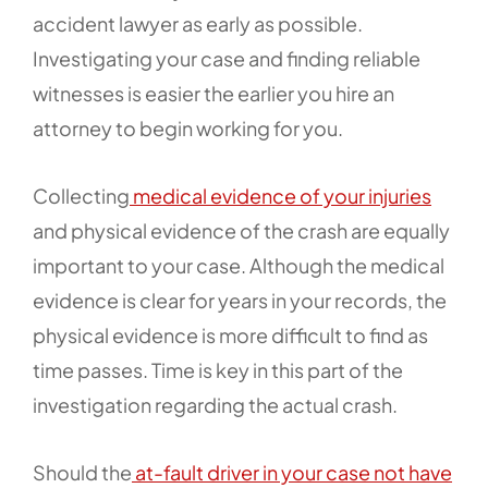
accident lawyer as early as possible.
Investigating your case and finding reliable
witnesses is easier the earlier you hire an
attorney to begin working for you.
Collecting
medical evidence of your injuries
and physical evidence of the crash are equally
important to your case. Although the medical
evidence is clear for years in your records, the
physical evidence is more difficult to find as
time passes. Time is key in this part of the
investigation regarding the actual crash.
Should the
at-fault driver in your case not have