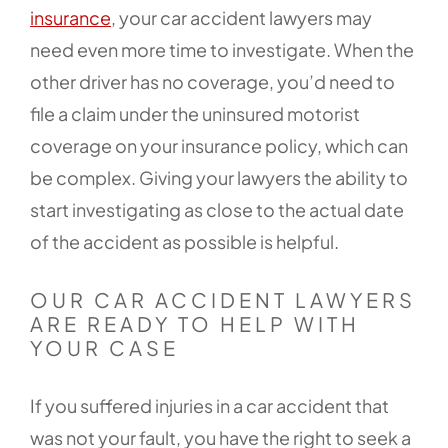
insurance
, your car accident lawyers may
need even more time to investigate. When the
other driver has no coverage, you’d need to
file a claim under the uninsured motorist
coverage on your insurance policy, which can
be complex. Giving your lawyers the ability to
start investigating as close to the actual date
of the accident as possible is helpful.
OUR CAR ACCIDENT LAWYERS
ARE READY TO HELP WITH
YOUR CASE
If you suffered injuries in a car accident that
was not your fault, you have the right to seek a