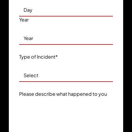
Year
Type of Incident
*
Please describe what happened to you