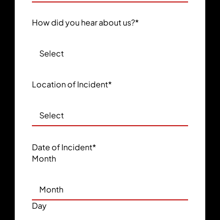
How did you hear about us?
*
Location of Incident
*
Date of Incident
*
Month
Day