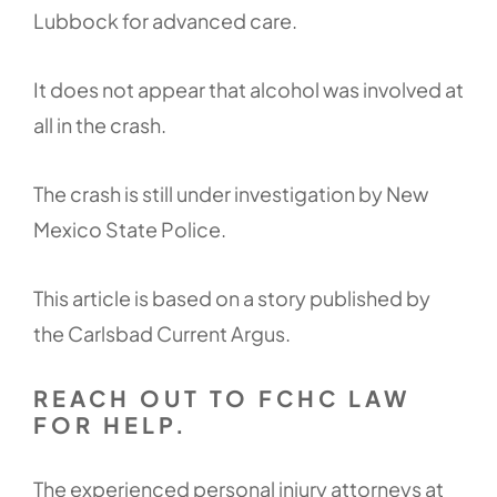
Lubbock for advanced care.
It does not appear that alcohol was involved at
all in the crash.
The crash is still under investigation by New
Mexico State Police.
This article is based on a story published by
the Carlsbad Current Argus.
REACH OUT TO FCHC LAW
FOR HELP.
The experienced personal injury attorneys at