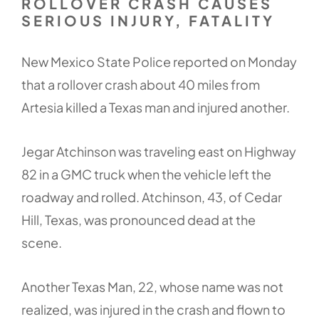
ROLLOVER CRASH CAUSES
SERIOUS INJURY, FATALITY
New Mexico State Police reported on Monday
that a rollover crash about 40 miles from
Artesia killed a Texas man and injured another.
Jegar Atchinson was traveling east on Highway
82 in a GMC truck when the vehicle left the
roadway and rolled. Atchinson, 43, of Cedar
Hill, Texas, was pronounced dead at the
scene.
Another Texas Man, 22, whose name was not
realized, was injured in the crash and flown to