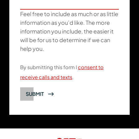
Feel free to include as much or as little
information as you’d like. The more
information you include, the easier it
will be for us to determine if we can
help you.
By submitting this form I
consent to
receive calls and texts
.