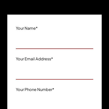
Your Name
*
Your Email Address
*
Your Phone Number
*