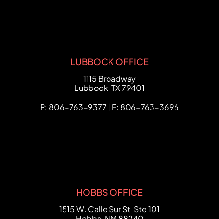
LUBBOCK OFFICE
FCHC Law
1115 Broadway
Lubbock
,
TX
79401
P: 806-763-9377 | F: 806-763-3696
HOBBS OFFICE
FCHC Law
1515 W. Calle Sur St. Ste 101
Hobbs
,
NM
88240