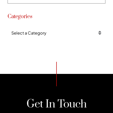
Categories
Categories
Get In Touch