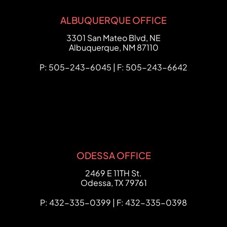
ALBUQUERQUE OFFICE
FCHC Law
3301 San Mateo Blvd, NE
Albuquerque
,
NM
87110
P: 505-243-6045 | F: 505-243-6642
ODESSA OFFICE
FCHC Law
2469 E 11TH St.
Odessa
,
TX
79761
P: 432-335-0399 | F: 432-335-0398