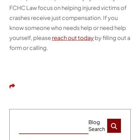
FCHC Law focus on helping injured victims of
crashes receive just compensation. If you
know someone who needs help or need help
yourself, please
reach out today
by filling out a
form or calling.
Share This
Blog
Search