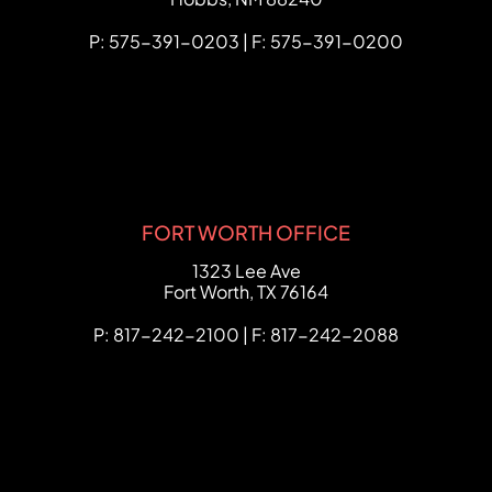
P: 575-391-0203 | F: 575-391-0200
FORT WORTH OFFICE
FCHC Law
1323 Lee Ave
Fort Worth
,
TX
76164
P: 817-242-2100 | F: 817-242-2088