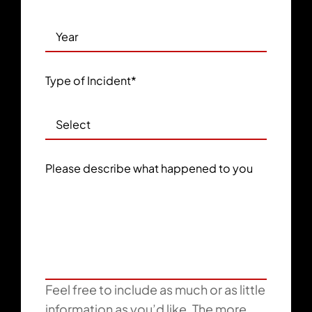
Type of Incident
*
Please describe what happened to you
Feel free to include as much or as little
information as you’d like. The more