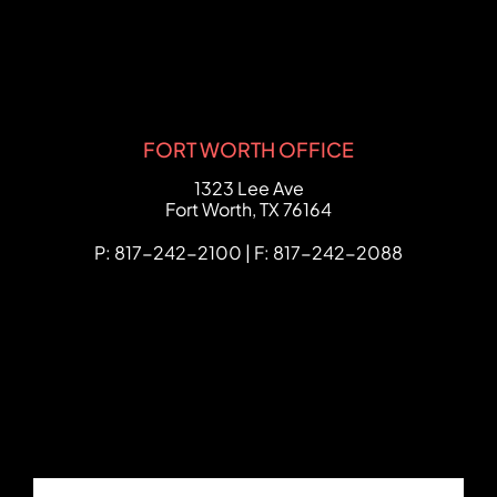
FORT WORTH OFFICE
FCHC Law
1323 Lee Ave
Fort Worth
,
TX
76164
P: 817-242-2100 | F: 817-242-2088