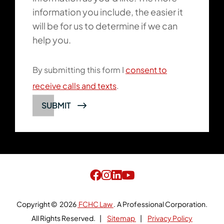
information you include, the easier it
will be for us to determine if we can
help you.
By submitting this form I
consent to
receive calls and texts
.
SUBMIT
Copyright © 2026
FCHC Law
.
A Professional Corporation.
All Rights Reserved.
Sitemap
Privacy Policy