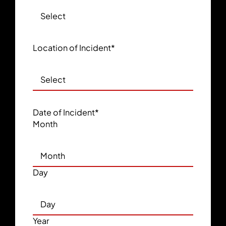
Location of Incident
*
Date of Incident
*
Month
Day
Year