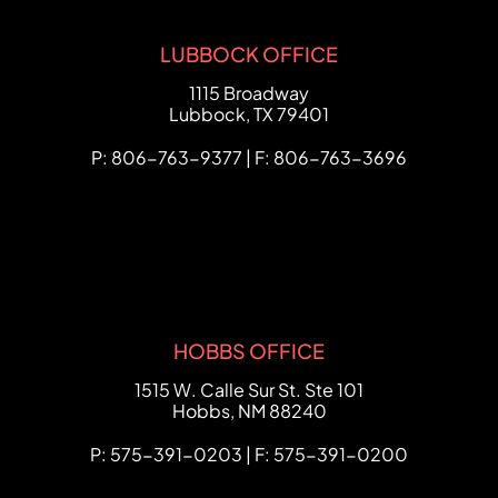
LUBBOCK OFFICE
FCHC Law
1115 Broadway
Lubbock
,
TX
79401
P: 806-763-9377 | F: 806-763-3696
HOBBS OFFICE
FCHC Law
1515 W. Calle Sur St. Ste 101
Hobbs
,
NM
88240
P: 575-391-0203 | F: 575-391-0200