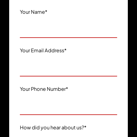
Your Name
*
Your Email Address
*
Your Phone Number
*
How did you hear about us?
*