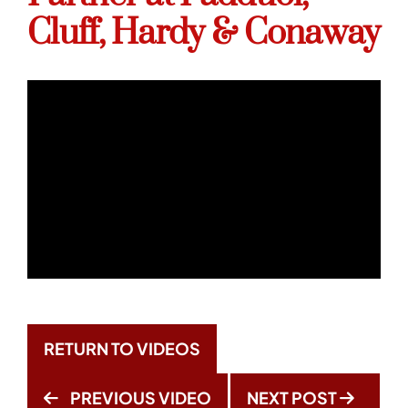
Cluff, Hardy & Conaway
RETURN TO VIDEOS
PREVIOUS VIDEO
NEXT POST