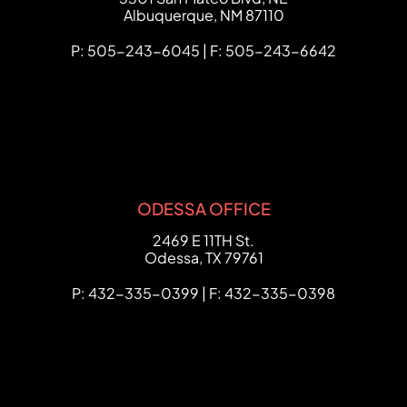
Albuquerque
,
NM
87110
P: 505-243-6045 | F: 505-243-6642
ODESSA OFFICE
FCHC Law
2469 E 11TH St.
Odessa
,
TX
79761
P: 432-335-0399 | F: 432-335-0398