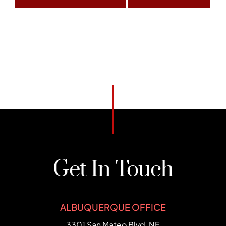
Get In Touch
ALBUQUERQUE OFFICE
FCHC Law
3301 San Mateo Blvd, NE