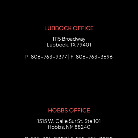
LUBBOCK OFFICE
FCHC Law
1115 Broadway
Lubbock
,
TX
79401
P: 806-763-9377 | F: 806-763-3696
HOBBS OFFICE
FCHC Law
1515 W. Calle Sur St. Ste 101
Hobbs
,
NM
88240