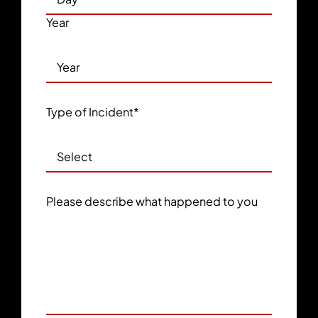
Year
Type of Incident
*
Please describe what happened to you