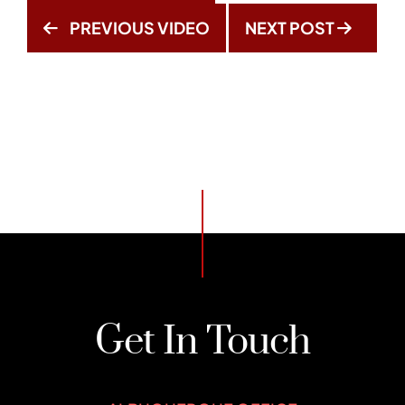
PREVIOUS VIDEO
NEXT POST
Get In Touch