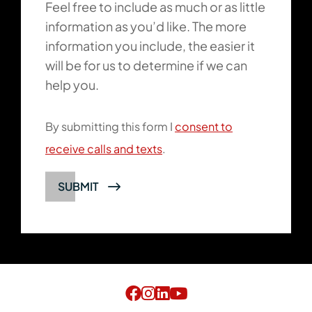
Feel free to include as much or as little
information as you’d like. The more
information you include, the easier it
will be for us to determine if we can
help you.
By submitting this form I
consent to
receive calls and texts
.