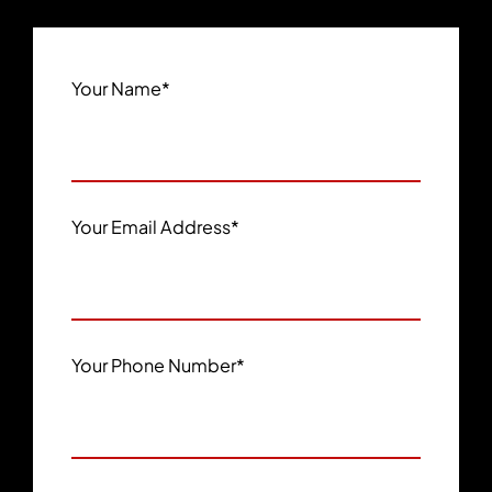
Your Name
*
Your Email Address
*
Your Phone Number
*