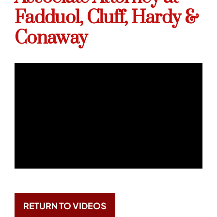
Fadduol, Cluff, Hardy &
Conaway
RETURN TO VIDEOS