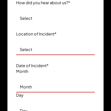
How did you hear about us?
*
Location of Incident
*
Date of Incident
*
Month
Day