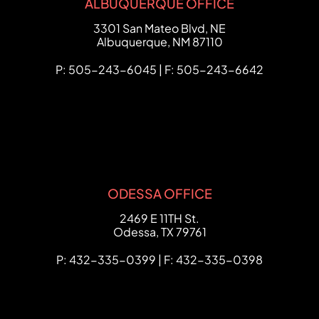
ALBUQUERQUE OFFICE
FCHC Law
3301 San Mateo Blvd, NE
Albuquerque
,
NM
87110
P: 505-243-6045 | F: 505-243-6642
ODESSA OFFICE
FCHC Law
2469 E 11TH St.
Odessa
,
TX
79761
P: 432-335-0399 | F: 432-335-0398