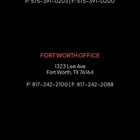
P: 575-391-0203 | F: 575-391-0200
FORT WORTH OFFICE
FCHC Law
1323 Lee Ave
Fort Worth
,
TX
76164
P: 817-242-2100 | F: 817-242-2088