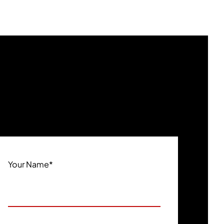
Your Name
*