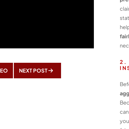
cla
sta
hel
fair
nec
2.
IN
DEO
NEXT POST
Bef
agg
Bec
ca
you