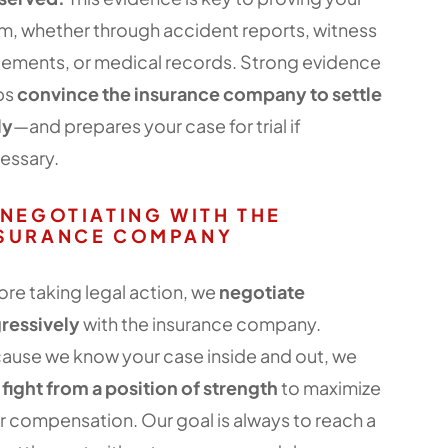
im, whether through accident reports, witness
tements, or medical records. Strong evidence
ps
convince the insurance company to settle
ly
—and prepares your case for trial if
essary.
 NEGOTIATING WITH THE
SURANCE COMPANY
ore taking legal action, we
negotiate
ressively
with the insurance company.
ause we know your case inside and out, we
n
fight from a position of strength
to maximize
r compensation. Our goal is always to reach a