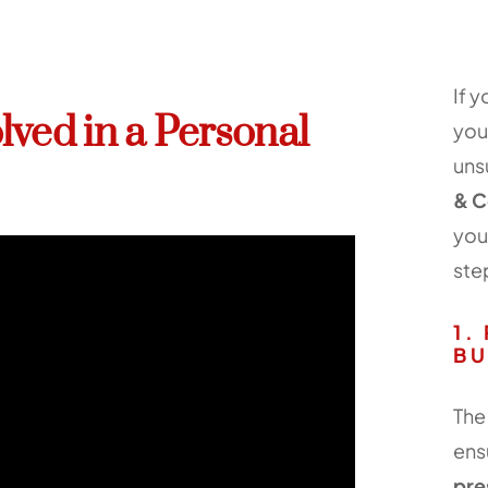
If 
lved in a Personal
you
uns
& C
you
ste
1.
BU
The 
ens
pre