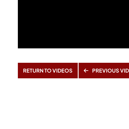
RETURN TO VIDEOS
PREVIOUS VI