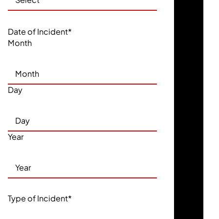
Date of Incident
*
Month
Day
Year
Type of Incident
*