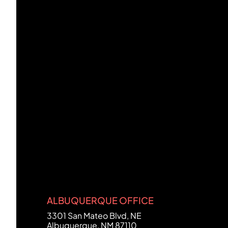
ALBUQUERQUE OFFICE
FCHC Law
3301 San Mateo Blvd, NE
Albuquerque
,
NM
87110