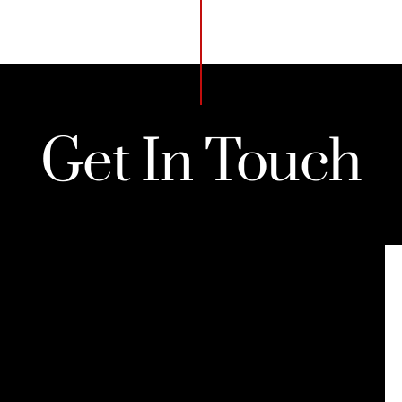
Get In Touch