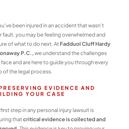
you’ve been injured in an accident that wasn’t
r fault, you may be feeling overwhelmed and
ure of what to do next. At
Fadduol Cluff Hardy
onaway P.C.,
we understand the challenges
 face and are here to guide you through every
p of the legal process.
 PRESERVING EVIDENCE AND
ILDING YOUR CASE
first step in any personal injury lawsuit is
uring that
critical evidence is collected and
served.
This evidence is key to proving your