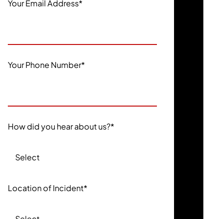
Your Email Address
*
Your Phone Number
*
How did you hear about us?
*
Location of Incident
*