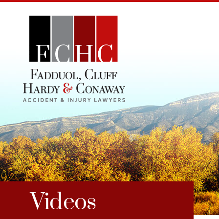
Videos