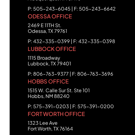
P: 505-243-6045 | F: 505-243-6642
ODESSA OFFICE
FCHC Law
2469 E 11TH St.
Odessa
,
TX
79761
P: 432-335-0399 | F: 432-335-0398
LUBBOCK OFFICE
FCHC Law
1115 Broadway
Lubbock
,
TX
79401
P: 806-763-9377 | F: 806-763-3696
HOBBS OFFICE
FCHC Law
1515 W. Calle Sur St. Ste 101
Hobbs
,
NM
88240
P: 575-391-0203 | F: 575-391-0200
FORT WORTH OFFICE
FCHC Law
1323 Lee Ave
Fort Worth
,
TX
76164