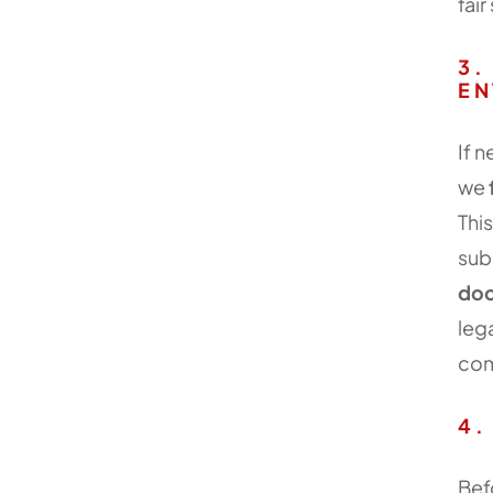
fai
3.
EN
If 
we
Thi
sub
doc
leg
com
4.
Bef