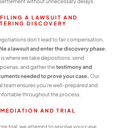
r settlement without unnecessary delays.
 FILING A LAWSUIT AND
TERING DISCOVERY
negotiations don’t lead to fair compensation,
file a lawsuit and enter the discovery phase.
s is where we take depositions, send
poenas, and gather the
testimony and
uments needed to prove your case.
Our
al team ensures you’re well-prepared and
fortable throughout the process.
 MEDIATION AND TRIAL
ore trial, we attempt to resolve your case