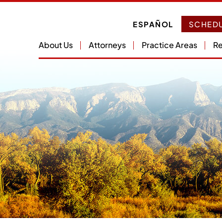
ESPAÑOL
SCHEDU
About Us
Attorneys
Practice Areas
Re