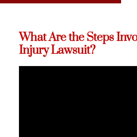
What Are the Steps Invo
Injury Lawsuit?