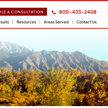
800-433-2408
LE A CONSULTATION
sults
Resources
Areas Served
Contact Us