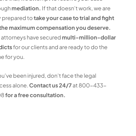
ough
mediation.
If that doesn’t work, we are
ly prepared to
take your case to trial and fight
 the maximum compensation you deserve.
 attorneys have secured
multi-million-dollar
dicts
for our clients and are ready to do the
e for you.
ou’ve been injured, don’t face the legal
cess alone.
Contact us 24/7
at 800-433-
08
for a free consultation.