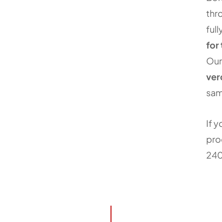
thr
ful
for
Our
ver
sam
If y
pro
24