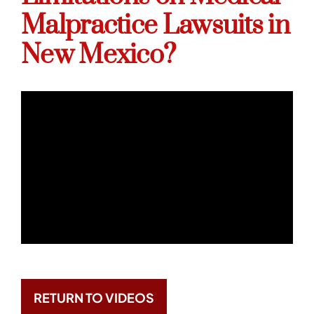
Malpractice Lawsuits in
New Mexico?
RETURN TO VIDEOS