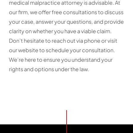
medical malpractice attorney is advisable. At
our firm, we offer free consultations to discuss
your case, answer your questions, and provide
clarity on whether you have a viable claim.
Don’t hesitate to reach out via phone or visit
our website to schedule your consultation.
We’re here to ensure you understand your
rights and options under the law.