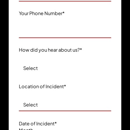
Your Phone Number
*
How did you hear about us?
*
Location of Incident
*
Date of Incident
*