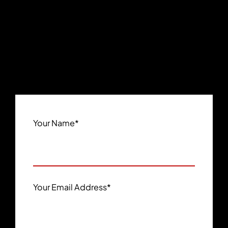
Your Name
*
Your Email Address
*