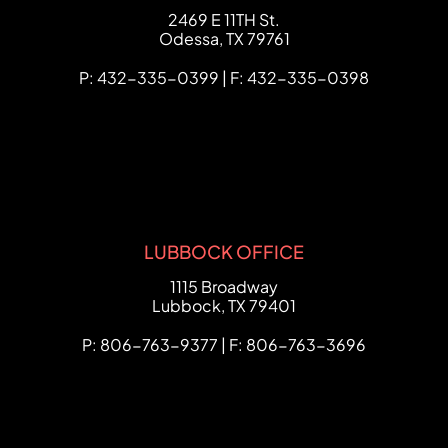
FCHC Law
2469 E 11TH St.
Odessa
,
TX
79761
P: 432-335-0399 | F: 432-335-0398
LUBBOCK OFFICE
FCHC Law
1115 Broadway
Lubbock
,
TX
79401
P: 806-763-9377 | F: 806-763-3696