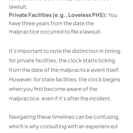
lawsuit.
Private Facilities (e.g., Loveless PHS):
You
have three years from the date the
malpractice occurred to file a lawsuit.
It’s important to note the distinction in timing:
for private facilities, the clock starts ticking
from the date of the malpractice event itself.
However, for state facilities, the clock begins
when you first become aware of the
malpractice, even if it’s after the incident.
Navigating these timelines can be confusing,
which is why consulting with an experienced