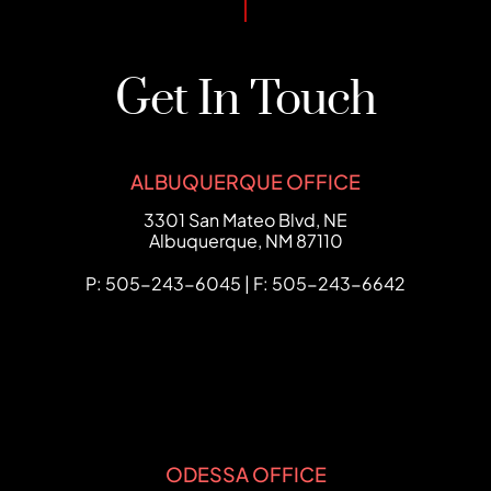
Get In Touch
ALBUQUERQUE OFFICE
FCHC Law
3301 San Mateo Blvd, NE
Albuquerque
,
NM
87110
P: 505-243-6045 | F: 505-243-6642
ODESSA OFFICE