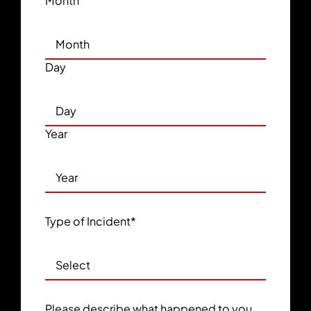
Month
Day
Year
Type of Incident
*
Please describe what happened to you