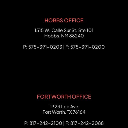
HOBBS OFFICE
FCHC Law
1515 W. Calle Sur St. Ste 101
Hobbs
,
NM
88240
P: 575-391-0203 | F: 575-391-0200
FORT WORTH OFFICE
FCHC Law
1323 Lee Ave
Fort Worth
,
TX
76164
P: 817-242-2100 | F: 817-242-2088