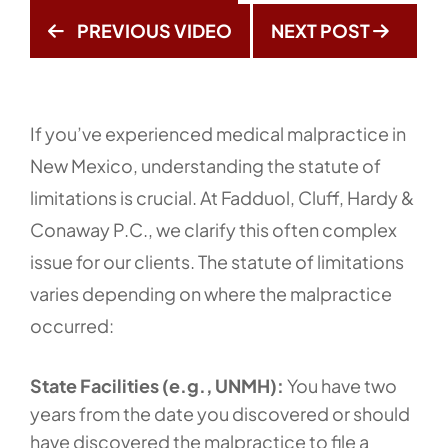
PREVIOUS VIDEO
NEXT POST
If you’ve experienced medical malpractice in
New Mexico, understanding the statute of
limitations is crucial. At Fadduol, Cluff, Hardy &
Conaway P.C., we clarify this often complex
issue for our clients. The statute of limitations
varies depending on where the malpractice
occurred:
State Facilities (e.g., UNMH):
You have two
years from the date you discovered or should
have discovered the malpractice to file a