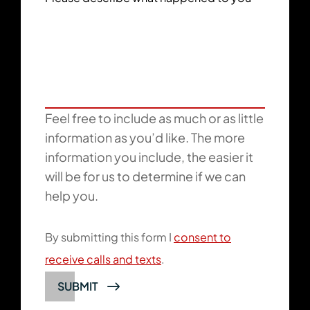
Feel free to include as much or as little
information as you’d like. The more
information you include, the easier it
will be for us to determine if we can
help you.
By submitting this form I
consent to
receive calls and texts
.
SUBMIT