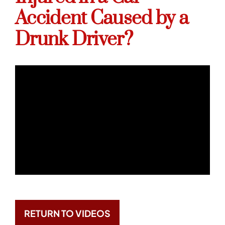
Accident Caused by a
Drunk Driver?
RETURN TO VIDEOS