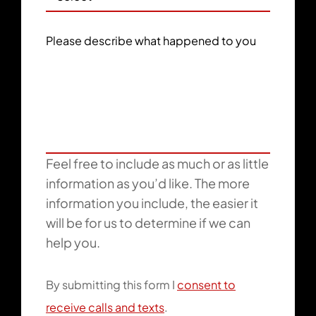
Please describe what happened to you
Feel free to include as much or as little
information as you’d like. The more
information you include, the easier it
will be for us to determine if we can
help you.
By submitting this form I
consent to
receive calls and texts
.