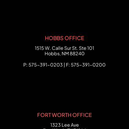
HOBBS OFFICE
FCHC Law
1515 W. Calle Sur St. Ste 101
Hobbs
,
NM
88240
P: 575-391-0203 | F: 575-391-0200
FORT WORTH OFFICE
FCHC Law
1323 Lee Ave