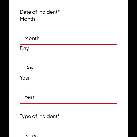
Date of Incident
*
Month
Day
Year
Type of Incident
*