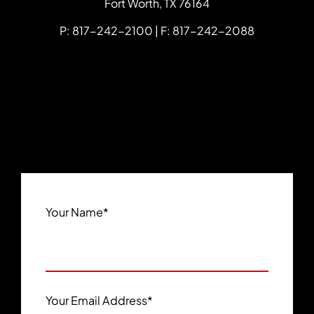
Fort Worth
,
TX
76164
P: 817-242-2100 | F: 817-242-2088
Your Name
*
Your Email Address
*