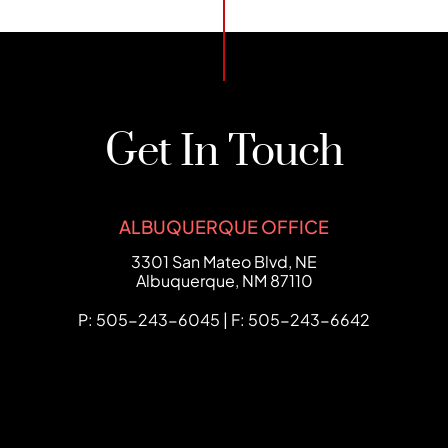
Get In Touch
ALBUQUERQUE OFFICE
FCHC Law
3301 San Mateo Blvd, NE
Albuquerque
,
NM
87110
P: 505-243-6045 | F: 505-243-6642