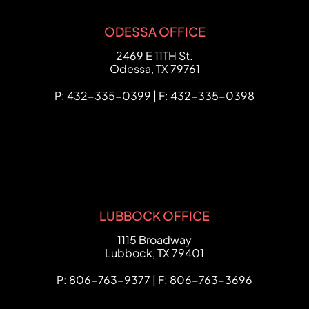
ODESSA OFFICE
FCHC Law
2469 E 11TH St.
Odessa
,
TX
79761
P: 432-335-0399 | F: 432-335-0398
LUBBOCK OFFICE
FCHC Law
1115 Broadway
Lubbock
,
TX
79401
P: 806-763-9377 | F: 806-763-3696