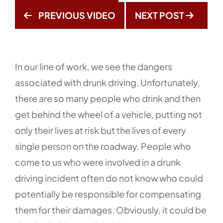
PREVIOUS VIDEO
NEXT POST
In our line of work, we see the dangers
associated with drunk driving. Unfortunately,
there are so many people who drink and then
get behind the wheel of a vehicle, putting not
only their lives at risk but the lives of every
single person on the roadway. People who
come to us who were involved in a drunk
driving incident often do not know who could
potentially be responsible for compensating
them for their damages. Obviously, it could be