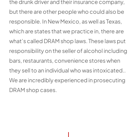
the drunk driver and their insurance company,
but there are other people who could also be
responsible. In New Mexico, as well as Texas,
which are states that we practice in, there are
what’s called DRAM shop laws. These laws put
responsibility on the seller of alcohol including
bars, restaurants, convenience stores when
they sell to an individual who was intoxicated..
We are incredibly experienced in prosecuting
DRAM shop cases.