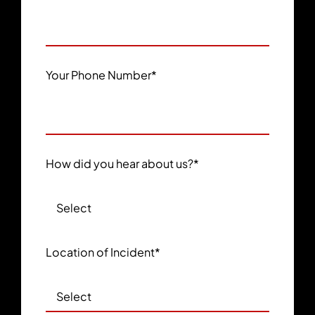
Your Phone Number
*
How did you hear about us?
*
Location of Incident
*