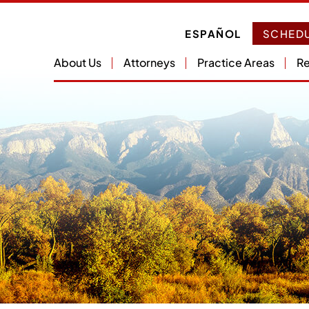
ESPAÑOL
SCHEDU
About Us
Attorneys
Practice Areas
Re