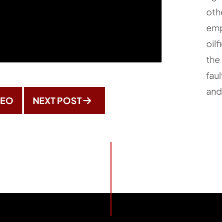
oth
emp
oilf
the 
faul
and
DEO
NEXT POST