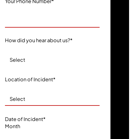
Your Phone Number
*
How did you hear about us?
*
Location of Incident
*
Date of Incident
*
Month