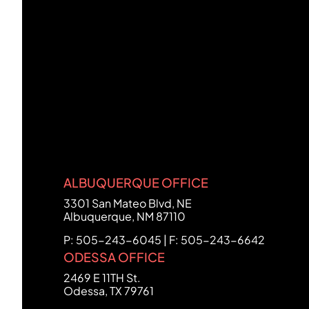
ALBUQUERQUE OFFICE
FCHC Law
3301 San Mateo Blvd, NE
Albuquerque
,
NM
87110
P: 505-243-6045 | F: 505-243-6642
ODESSA OFFICE
FCHC Law
2469 E 11TH St.
Odessa
,
TX
79761