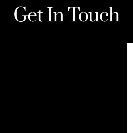
Get In Touch