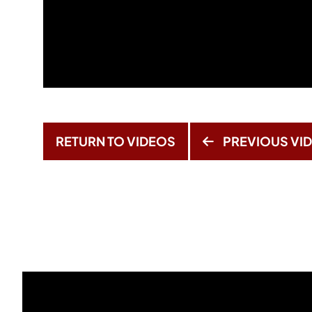
RETURN TO VIDEOS
PREVIOUS VI