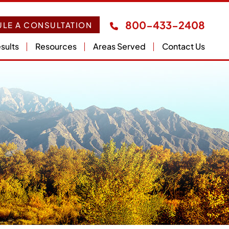
800-433-2408
LE A CONSULTATION
sults
Resources
Areas Served
Contact Us