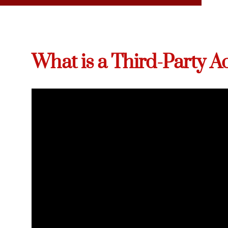
What is a Third-Party A