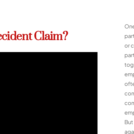
One
ccident Claim?
part
or 
par
tog
emp
oft
com
com
emp
But 
agai