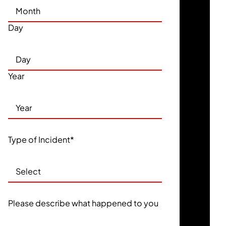
Day
Year
Type of Incident
*
Please describe what happened to you