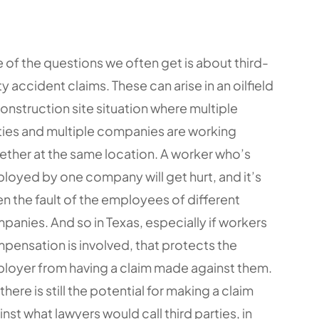
 of the questions we often get is about third-
y accident claims. These can arise in an oilfield
construction site situation where multiple
ties and multiple companies are working
ether at the same location. A worker who’s
loyed by one company will get hurt, and it’s
en the fault of the employees of different
panies. And so in Texas, especially if workers
pensation is involved, that protects the
loyer from having a claim made against them.
there is still the potential for making a claim
nst what lawyers would call third parties, in