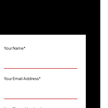
Your Name
*
Your Email Address
*