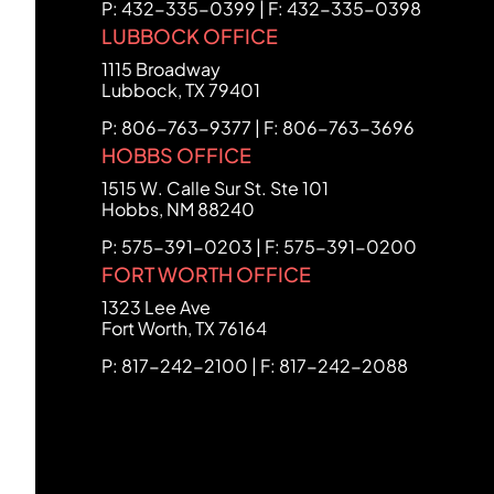
P: 432-335-0399 | F: 432-335-0398
LUBBOCK OFFICE
FCHC Law
1115 Broadway
Lubbock
,
TX
79401
P: 806-763-9377 | F: 806-763-3696
HOBBS OFFICE
FCHC Law
1515 W. Calle Sur St. Ste 101
Hobbs
,
NM
88240
P: 575-391-0203 | F: 575-391-0200
FORT WORTH OFFICE
FCHC Law
1323 Lee Ave
Fort Worth
,
TX
76164
P: 817-242-2100 | F: 817-242-2088