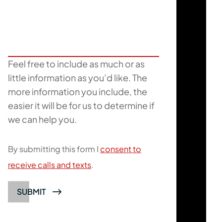
Feel free to include as much or as
little information as you’d like. The
more information you include, the
easier it will be for us to determine if
we can help you.
By submitting this form I
consent to
receive calls and texts
.