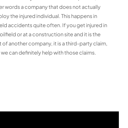
er words a company that does not actually
loy the injured individual. This happens in
ield accidents quite often. If you get injured in
oilfield or at a construction site and it is the
t of another company, it is a third-party claim,
 we can definitely help with those claims.