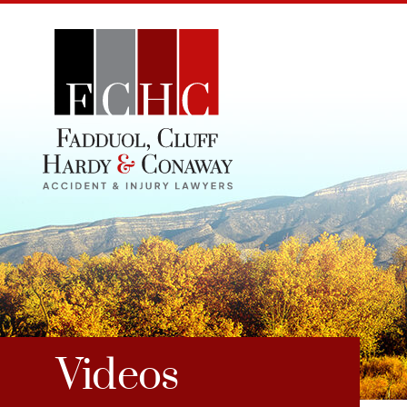
Videos