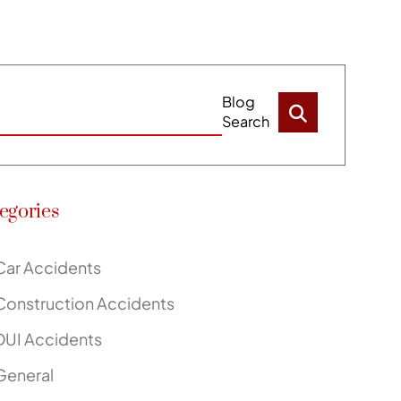
Blog
Search
egories
Car Accidents
Construction Accidents
DUI Accidents
General