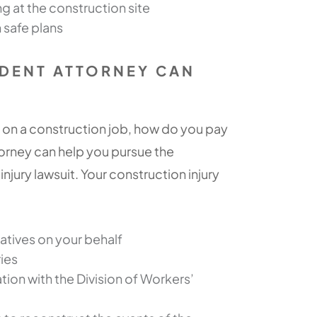
 at the construction site
 safe plans
DENT ATTORNEY CAN
 on a construction job, how do you pay
torney can help you pursue the
jury lawsuit. Your construction injury
tives on your behalf
ries
ion with the Division of Workers’