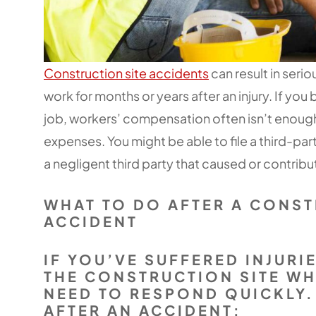
Construction site accidents
can result in serio
work for months or years after an injury. If yo
job, workers’ compensation often isn’t enough t
expenses. You might be able to file a third-pa
a negligent third party that caused or contribut
WHAT TO DO AFTER A CONST
ACCIDENT
IF YOU’VE SUFFERED INJURI
THE CONSTRUCTION SITE W
NEED TO RESPOND QUICKLY.
AFTER AN ACCIDENT: