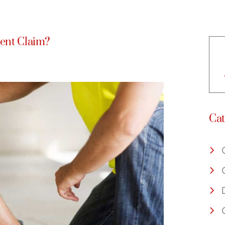
dent Claim?
Cat