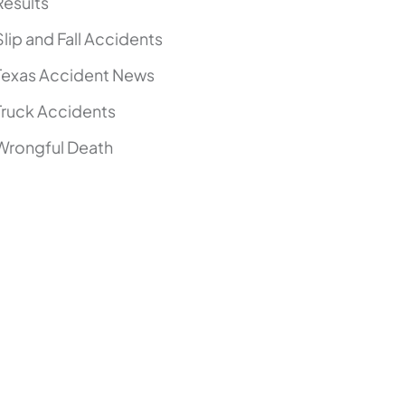
Results
Slip and Fall Accidents
Texas Accident News
Truck Accidents
Wrongful Death