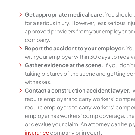
Get appropriate medical care.
You should 
for a serious injury. However, less serious inj
approved providers from your employer or
company.
Report the accident to your employer.
You
with your employer within 30 days to recei
Gather evidence at the scene.
If you don’t
taking pictures of the scene and getting co
witnesses.
Contact a construction accident lawyer.
W
require employers to carry workers’ compen
require employers to carry workers’ compen
employer has workers’ comp coverage, the
or devalue your claim. An attorney can help 
insurance
company or in court.