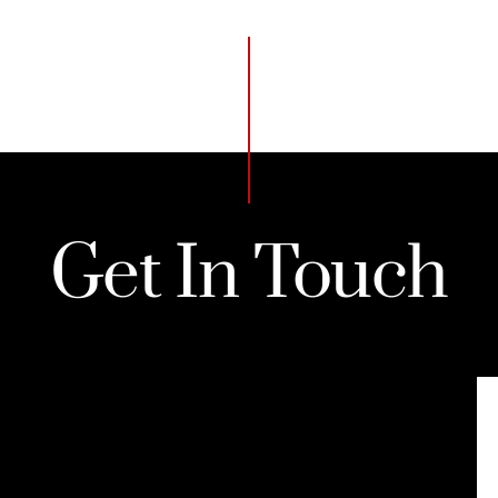
Get In Touch