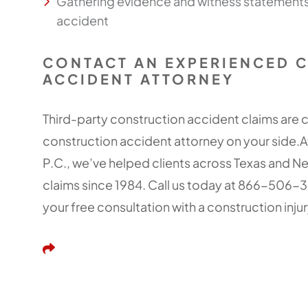
Gathering evidence and witness statements 
accident
CONTACT AN EXPERIENCED 
ACCIDENT ATTORNEY
Third-party construction accident claims are
construction accident attorney on your side.A
P.C., we’ve helped clients across Texas and 
claims since 1984. Call us today at 866-506-
your free consultation with a construction injur
Share This