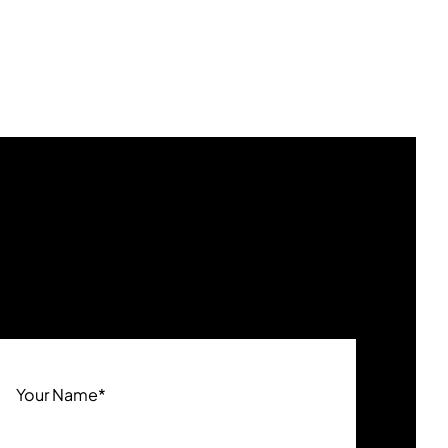
Your Name
*