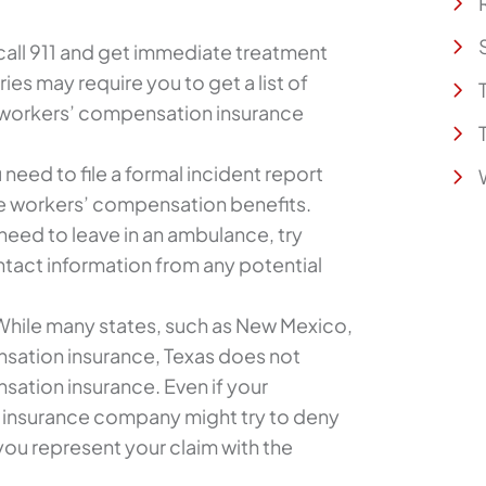
call 911 and get immediate treatment
uries may require you to get a list of
 workers’ compensation insurance
 need to file a formal incident report
ve workers’ compensation benefits.
 need to leave in an ambulance, try
ntact information from any potential
hile many states, such as New Mexico,
sation insurance, Texas does not
sation insurance. Even if your
 insurance company might try to deny
you represent your claim with the