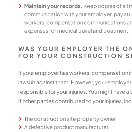
Maintain your records.
Keep copies of all
communication with your employer, pay stubs
workers’ compensation communications an
expenses for medical travel and treatment.
WAS YOUR EMPLOYER THE O
FOR YOUR CONSTRUCTION SI
If your employer has workers’ compensation in
lawsuit against them. However, your employer
responsible for your injuries. You might have a
if other parties contributed to your injuries, in
The construction site property owner
A defective product manufacturer