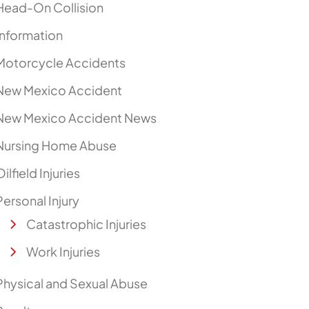
Head-On Collision
Information
Motorcycle Accidents
New Mexico Accident
New Mexico Accident News
Nursing Home Abuse
Oilfield Injuries
Personal Injury
Catastrophic Injuries
Work Injuries
Physical and Sexual Abuse