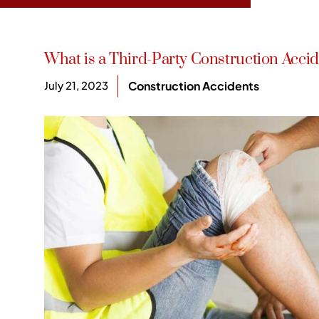
What is a Third-Party Construction Acci
July 21, 2023
Construction Accidents