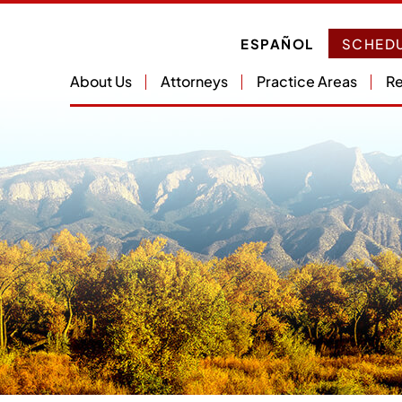
ESPAÑOL
SCHEDU
About Us
Attorneys
Practice Areas
Re