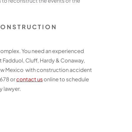
to reconstruct the events of the
CONSTRUCTION
 complex. You need an experienced
t Fadduol, Cluff, Hardy & Conaway,
New Mexico with construction accident
3678 or
contact us
online to schedule
y lawyer.