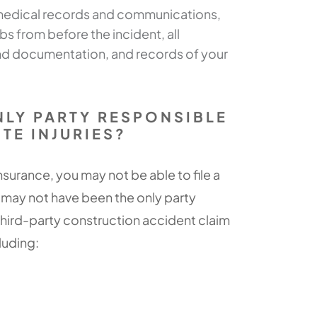
 medical records and communications,
 from before the incident, all
d documentation, and records of your
NLY PARTY RESPONSIBLE
TE INJURIES?
surance, you may not be able to file a
 may not have been the only party
 third-party construction accident claim
cluding: