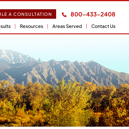
800-433-2408
LE A CONSULTATION
sults
Resources
Areas Served
Contact Us