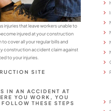
us injuries that leave workers unable to
u become injured at your construction
o cover all your regular bills and
rty construction accident claim against
ed to your injuries.
RUCTION SITE
ES IN AN ACCIDENT AT
HERE YOU WORK, YOU
 FOLLOW THESE STEPS