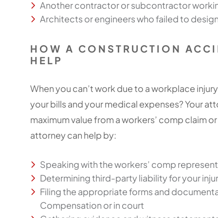
Another contractor or subcontractor working
Architects or engineers who failed to design
HOW A CONSTRUCTION ACCI
HELP
When you can’t work due to a workplace injury
your bills and your medical expenses? Your at
maximum value from a workers’ comp claim or in
attorney can help by:
Speaking with the workers’ comp representa
Determining third-party liability for your inju
Filing the appropriate forms and documentat
Compensation or in court