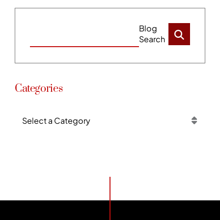
Blog
Search
Categories
Categories