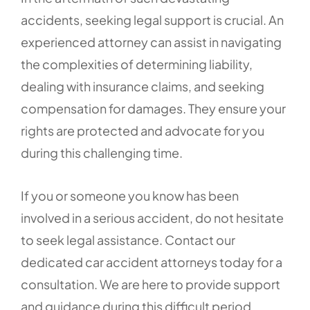
accidents, seeking legal support is crucial. An
experienced attorney can assist in navigating
the complexities of determining liability,
dealing with insurance claims, and seeking
compensation for damages. They ensure your
rights are protected and advocate for you
during this challenging time.
If you or someone you know has been
involved in a serious accident, do not hesitate
to seek legal assistance. Contact our
dedicated car accident attorneys today for a
consultation. We are here to provide support
and guidance during this difficult period.