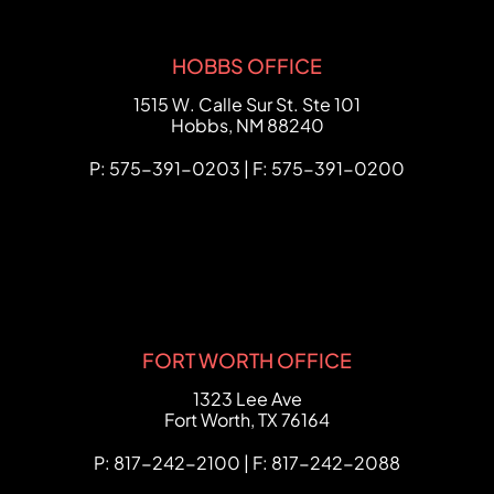
HOBBS OFFICE
FCHC Law
1515 W. Calle Sur St. Ste 101
Hobbs
,
NM
88240
P: 575-391-0203 | F: 575-391-0200
FORT WORTH OFFICE
FCHC Law
1323 Lee Ave
Fort Worth
,
TX
76164
P: 817-242-2100 | F: 817-242-2088