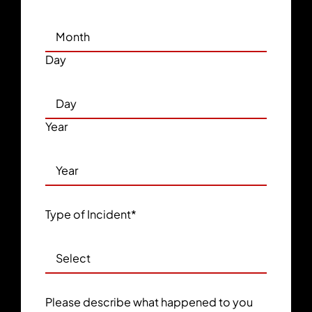
Day
Year
Type of Incident
*
Please describe what happened to you