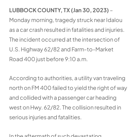
LUBBOCK COUNTY, TX (Jan 30, 2023)
–
Monday morning, tragedy struck near Idalou
as a car crash resulted in fatalities and injuries.
The incident occurred at the intersection of
U.S. Highway 62/82 and Farm-to-Market
Road 400 just before 9:10 a.m.
According to authorities, a utility van traveling
north on FM 400 failed to yield the right of way
and collided with a passenger car heading
west on Hwy. 62/82. The collision resulted in
serious injuries and fatalities.
In the aftermath of such devastating