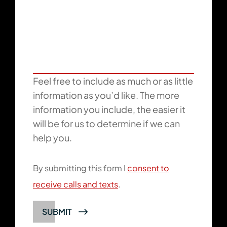
Feel free to include as much or as little
information as you’d like. The more
information you include, the easier it
will be for us to determine if we can
help you.
By submitting this form I
consent to
receive calls and texts
.