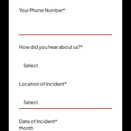
Your Phone Number
*
How did you hear about us?
*
Location of Incident
*
Date of Incident
*
Month