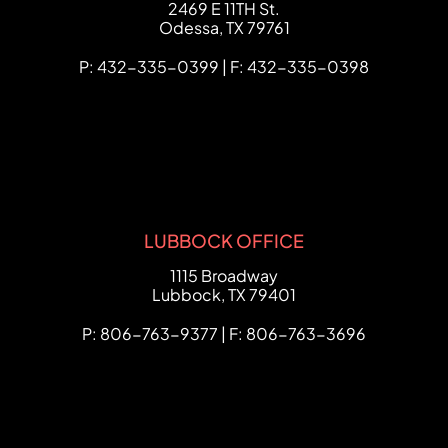
FCHC Law
2469 E 11TH St.
Odessa
,
TX
79761
P: 432-335-0399 | F: 432-335-0398
LUBBOCK OFFICE
FCHC Law
1115 Broadway
Lubbock
,
TX
79401
P: 806-763-9377 | F: 806-763-3696