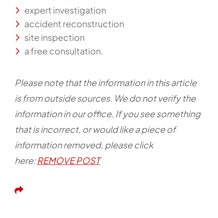
expert investigation
accident reconstruction
site inspection
a free consultation.
Please note that the information in this article
is from outside sources. We do not verify the
information in our office. If you see something
that is incorrect, or would like a piece of
information removed, please click
here:
REMOVE POST
Share This