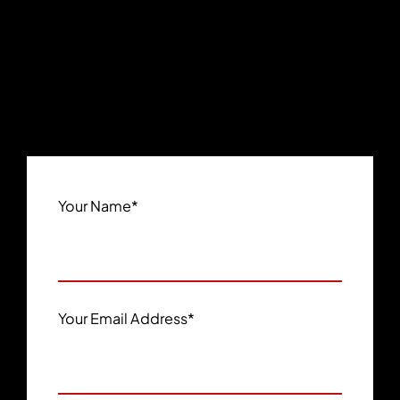
Your Name
*
Your Email Address
*