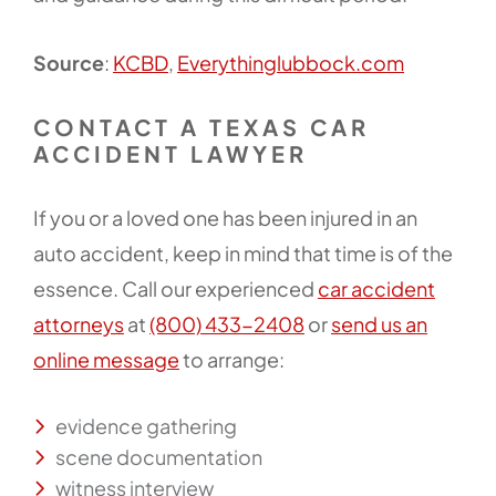
Source
:
KCBD
,
Everythinglubbock.com
CONTACT A TEXAS CAR
ACCIDENT LAWYER
If you or a loved one has been injured in an
auto accident, keep in mind that time is of the
essence. Call our experienced
car accident
attorneys
at
(800) 433-2408
or
send us an
online message
to arrange:
evidence gathering
scene documentation
witness interview