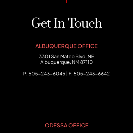
Get In Touch
ALBUQUERQUE OFFICE
FCHC Law
3301 San Mateo Blvd, NE
Albuquerque
,
NM
87110
P: 505-243-6045 | F: 505-243-6642
ODESSA OFFICE