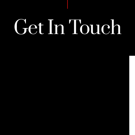
Get In Touch