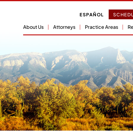
ESPAÑOL
SCHEDU
About Us
Attorneys
Practice Areas
Re