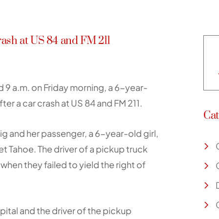
ash at US 84 and FM 211
 9 a.m. on Friday morning, a 6-year-
ter a car crash at US 84 and FM 211.
Cat
 and her passenger, a 6-year-old girl,
t Tahoe. The driver of a pickup truck
when they failed to yield the right of
ital and the driver of the pickup