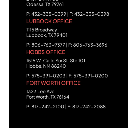
Odessa
,
TX
79761
P: 432-335-0399 | F: 432-335-0398
LUBBOCK OFFICE
FCHC Law
1115 Broadway
Lubbock
,
TX
79401
P: 806-763-9377 | F: 806-763-3696
HOBBS OFFICE
FCHC Law
1515 W. Calle Sur St. Ste 101
Hobbs
,
NM
88240
P: 575-391-0203 | F: 575-391-0200
FORT WORTH OFFICE
FCHC Law
1323 Lee Ave
Fort Worth
,
TX
76164
P: 817-242-2100 | F: 817-242-2088