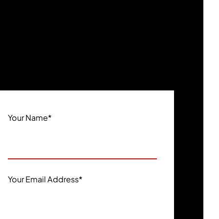
Your Name
*
Your Email Address
*