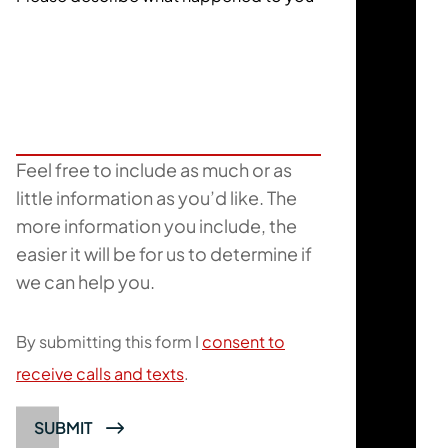
Feel free to include as much or as
little information as you’d like. The
more information you include, the
easier it will be for us to determine if
we can help you.
By submitting this form I
consent to
receive calls and texts
.