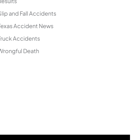
Results
Slip and Fall Accidents
Texas Accident News
Truck Accidents
Wrongful Death