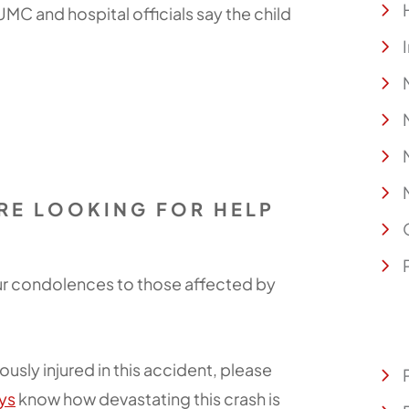
 UMC and hospital officials say the child
ARE LOOKING FOR HELP
our condolences to those affected by
ously injured in this accident, please
ys
know how devastating this crash is