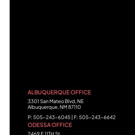
ALBUQUERQUE OFFICE
FCHC Law
3301 San Mateo Blvd, NE
Albuquerque
,
NM
87110
P: 505-243-6045 | F: 505-243-6642
ODESSA OFFICE
FCHC Law
2469 E 11TH St.