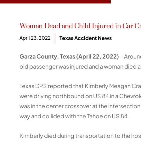
Woman Dead and Child Injured in Car Cr
April 23, 2022
Texas Accident News
Garza County, Texas (April 22, 2022)
– Around
old passenger was injured and a woman died af
Texas DPS reported that Kimberly Meagan Craig
were driving northbound on US 84 in a Chevrole
was in the center crossover at the intersection 
way and collided with the Tahoe on US 84.
Kimberly died during transportation to the hosp