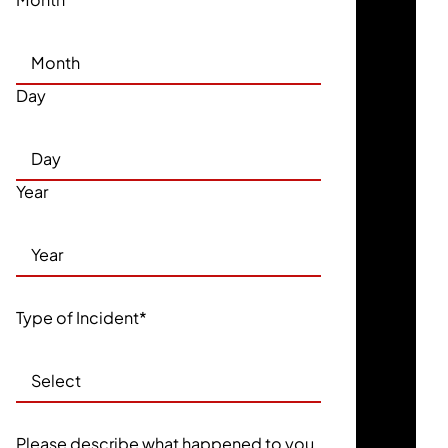
Day
Year
Type of Incident
*
Please describe what happened to you