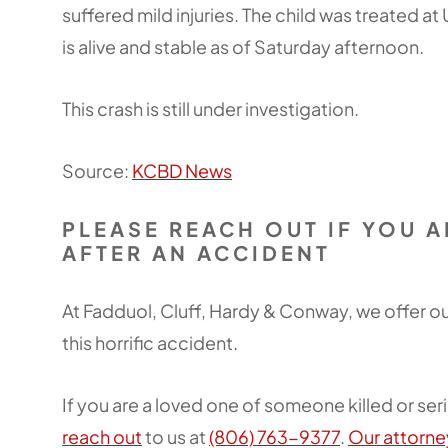
suffered mild injuries. The child was treated at
is alive and stable as of Saturday afternoon.
This crash is still under investigation.
Source:
KCBD News
PLEASE REACH OUT IF YOU 
AFTER AN ACCIDENT
At Fadduol, Cluff, Hardy & Conway, we offer 
this horrific accident.
If you are a loved one of someone killed or seri
reach out
to us at
(806) 763-9377
.
Our attorne