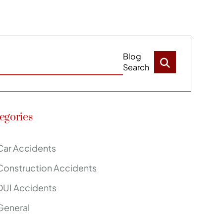
Blog
Search
egories
Car Accidents
Construction Accidents
DUI Accidents
General