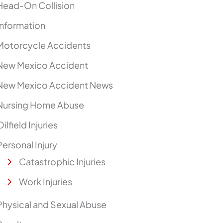
Head-On Collision
Information
Motorcycle Accidents
New Mexico Accident
New Mexico Accident News
Nursing Home Abuse
Oilfield Injuries
Personal Injury
Catastrophic Injuries
Work Injuries
Physical and Sexual Abuse