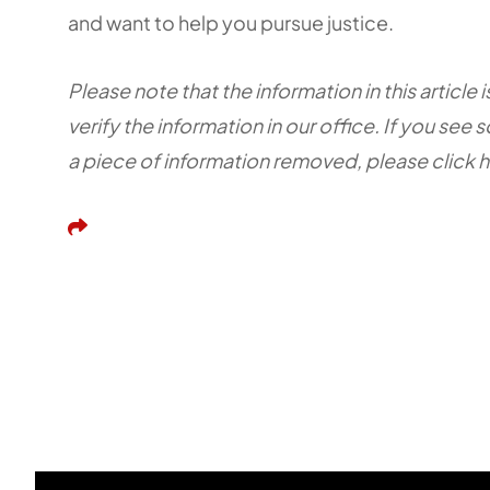
and want to help you pursue justice.
Please note that the information in this articl
verify the information in our office. If you see 
a piece of information removed, please click 
Share This