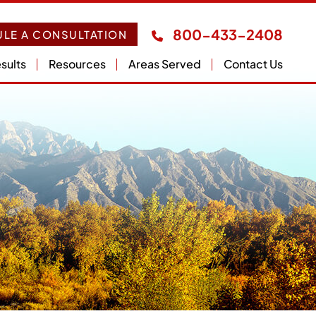
800-433-2408
LE A CONSULTATION
sults
Resources
Areas Served
Contact Us