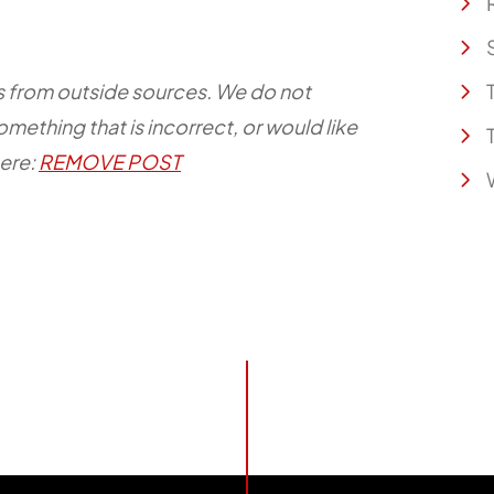
e is from outside sources. We do not
something that is incorrect, or would like
here:
REMOVE POST