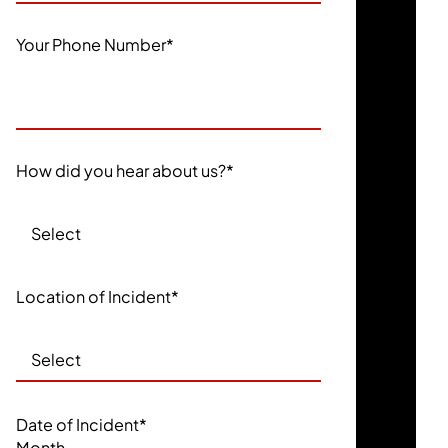
Your Phone Number
*
How did you hear about us?
*
Location of Incident
*
Date of Incident
*
Month