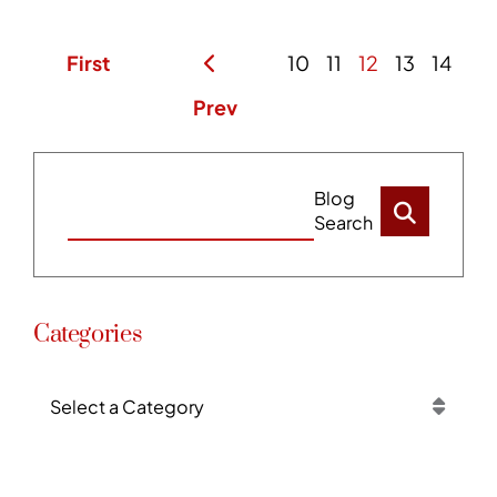
First
10
11
12
13
14
Prev
Blog
Search
Categories
Categories