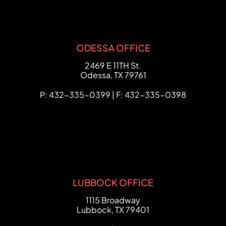
ODESSA OFFICE
FCHC Law
2469 E 11TH St.
Odessa
,
TX
79761
P: 432-335-0399 | F: 432-335-0398
LUBBOCK OFFICE
FCHC Law
1115 Broadway
Lubbock
,
TX
79401