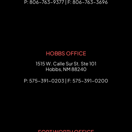
P: 806-763-9377 | F: 806-763-3696
HOBBS OFFICE
FCHC Law
1515 W. Calle Sur St. Ste 101
Hobbs
,
NM
88240
P: 575-391-0203 | F: 575-391-0200
FORT WORTH OFFICE