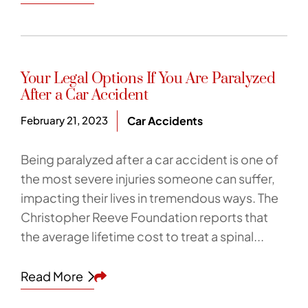
Your Legal Options If You Are Paralyzed
After a Car Accident
February 21, 2023
Car Accidents
Being paralyzed after a car accident is one of
the most severe injuries someone can suffer,
impacting their lives in tremendous ways. The
Christopher Reeve Foundation reports that
the average lifetime cost to treat a spinal...
Share This
Read More