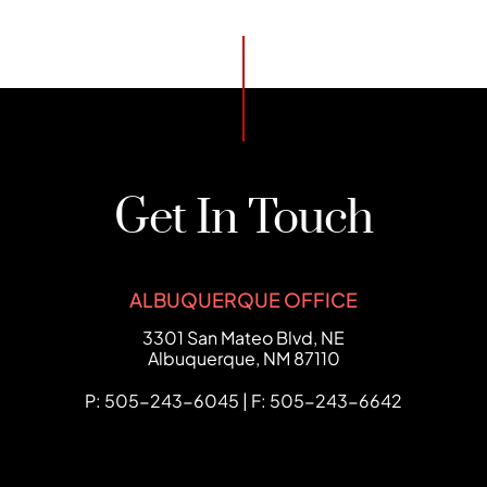
Get In Touch
ALBUQUERQUE OFFICE
FCHC Law
3301 San Mateo Blvd, NE
Albuquerque
,
NM
87110
P: 505-243-6045 | F: 505-243-6642