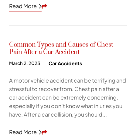
Share This
Read More
Common Types and Causes of Chest
Pain After a Car Accident
March 2, 2023
Car Accidents
A motor vehicle accident can be terrifying and
stressful to recover from. Chest pain after a
car accident can be extremely concerning,
especially if you don’t know what injuries you
have. After a car collision, you should...
Share This
Read More