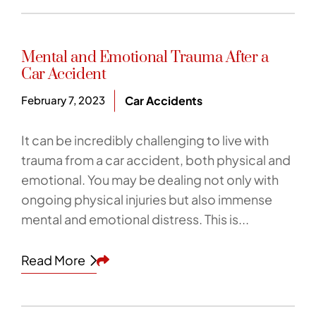
Mental and Emotional Trauma After a
Car Accident
February 7, 2023
Car Accidents
It can be incredibly challenging to live with
trauma from a car accident, both physical and
emotional. You may be dealing not only with
ongoing physical injuries but also immense
mental and emotional distress. This is...
Share This
Read More