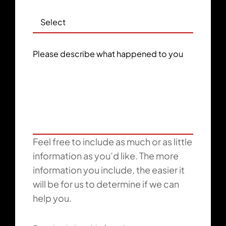
Please describe what happened to you
Feel free to include as much or as little
information as you’d like. The more
information you include, the easier it
will be for us to determine if we can
help you.