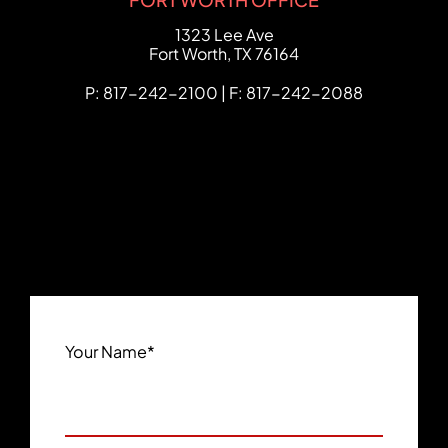
FCHC Law
1323 Lee Ave
Fort Worth
,
TX
76164
P: 817-242-2100 | F: 817-242-2088
Your Name
*