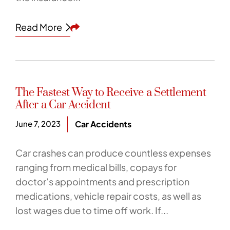
Share This
Read More
The Fastest Way to Receive a Settlement
After a Car Accident
June 7, 2023
Car Accidents
Car crashes can produce countless expenses
ranging from medical bills, copays for
doctor’s appointments and prescription
medications, vehicle repair costs, as well as
lost wages due to time off work. If...