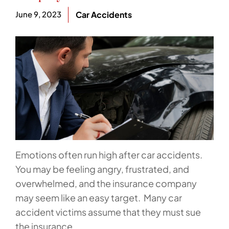
June 9, 2023
Car Accidents
Emotions often run high after car accidents.
You may be feeling angry, frustrated, and
overwhelmed, and the insurance company
may seem like an easy target. Many car
accident victims assume that they must sue
the insurance...