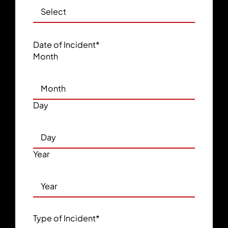
Date of Incident
*
Month
Day
Year
Type of Incident
*