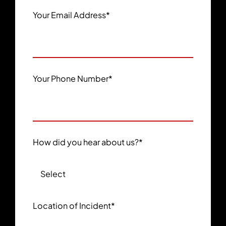
Your Email Address
*
Your Phone Number
*
How did you hear about us?
*
Location of Incident
*